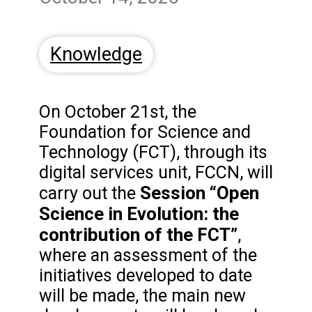
Knowledge
On October 21st, the
Foundation for Science and
Technology (FCT), through its
digital services unit, FCCN, will
Session “Open
carry out the
Science in Evolution: the
contribution of the FCT”
,
where an assessment of the
initiatives developed to date
will be made, the main new