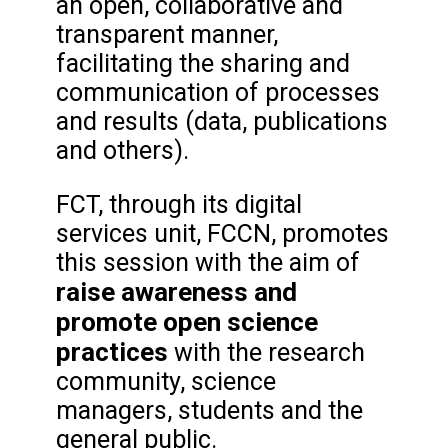
an open, collaborative and
transparent manner,
facilitating the sharing and
communication of processes
and results (data, publications
and others).
FCT, through its digital
services unit, FCCN, promotes
this session with the aim of
raise awareness and
promote open science
practices
with the research
community, science
managers, students and the
general public.