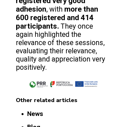
registered very good
adhesion
more than
, with
600 registered and 414
participants.
They once
again highlighted the
relevance of these sessions,
evaluating their relevance,
quality and appreciation very
positively.
Other related articles
News