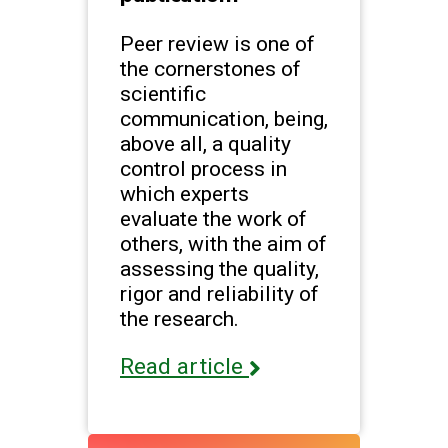
Peer review is one of
the cornerstones of
scientific
communication, being,
above all, a quality
control process in
which experts
evaluate the work of
others, with the aim of
assessing the quality,
rigor and reliability of
the research.
Read article