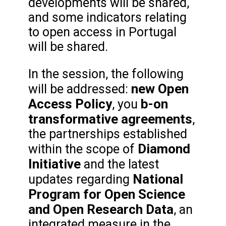
developments will be shared,
and some indicators relating
to open access in Portugal
will be shared.
In the session, the following
new Open
will be addressed:
Access Policy
b-on
, you
transformative agreements
,
the partnerships established
Diamond
within the scope of
Initiative
and the latest
National
updates regarding
Program for Open Science
and Open Research Data
, an
integrated measure in the