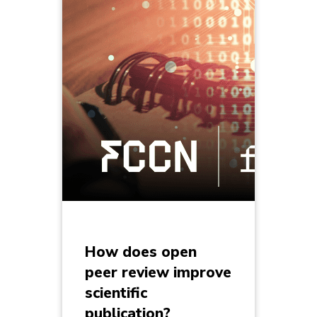
How does open
peer review improve
scientific
publication?