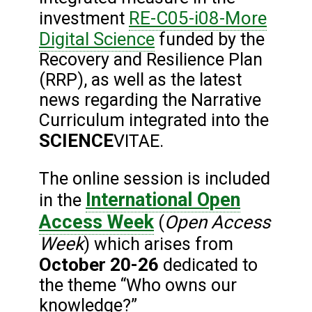
RE-C05-i08-More
investment
Digital Science
funded by the
Recovery and Resilience Plan
(RRP), as well as the latest
news regarding the Narrative
Curriculum integrated into the
SCIENCE
VITAE.
The online session is included
International Open
in the
Access Week
Open Access
(
Week
) which arises from
October 20-26
dedicated to
the theme “Who owns our
knowledge?”