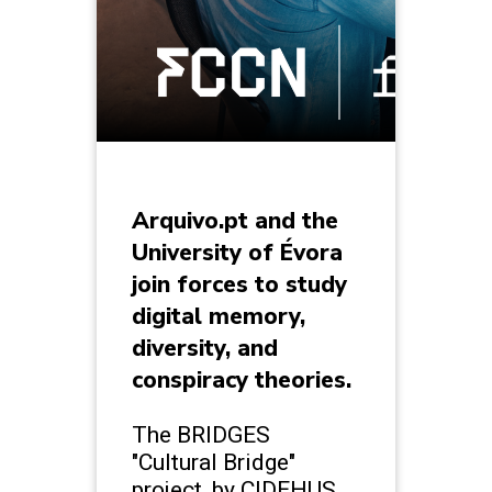
Arquivo.pt and the
University of Évora
join forces to study
digital memory,
diversity, and
conspiracy theories.
The BRIDGES
"Cultural Bridge"
project, by CIDEHUS,