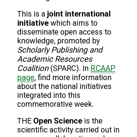
joint international
This is a
initiative
which aims to
disseminate open access to
knowledge, promoted by
Scholarly Publishing and
Academic Resources
Coalition
RCAAP
(SPARC). In
page
, find more information
about the national initiatives
integrated into this
commemorative week.
Open Science
THE
is the
scientific activity carried out in