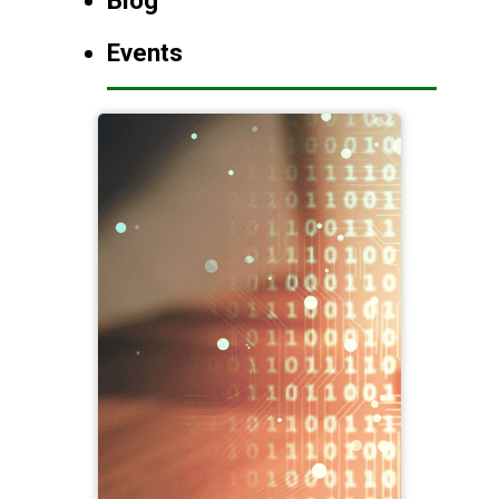
Blog
Events