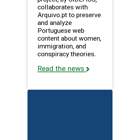
collaborates with
Arquivo.pt to preserve
and analyze
Portuguese web
content about women,
immigration, and
conspiracy theories.
Read the news