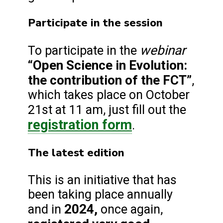
Participate in the session
webinar
To participate in the
“Open Science in Evolution:
the contribution of the FCT”
,
which takes place on October
21st at 11 am, just fill out the
registration form
.
The latest edition
This is an initiative that has
been taking place annually
2024,
and in
once again,