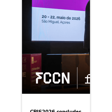
CRIS2026 concludes