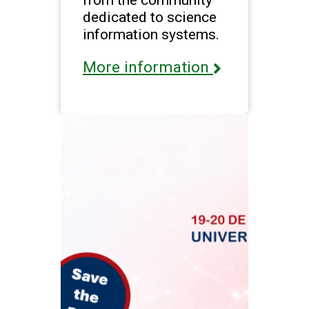
dedicated to science
information systems.
More information