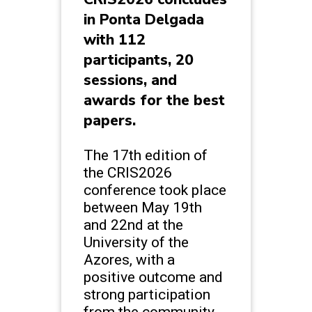
in Ponta Delgada
with 112
participants, 20
sessions, and
awards for the best
papers.
The 17th edition of
the CRIS2026
conference took place
between May 19th
and 22nd at the
University of the
Azores, with a
positive outcome and
strong participation
from the community