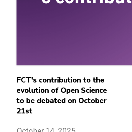
FCT's contribution to the
evolution of Open Science
to be debated on October
21st
October 14, 2025