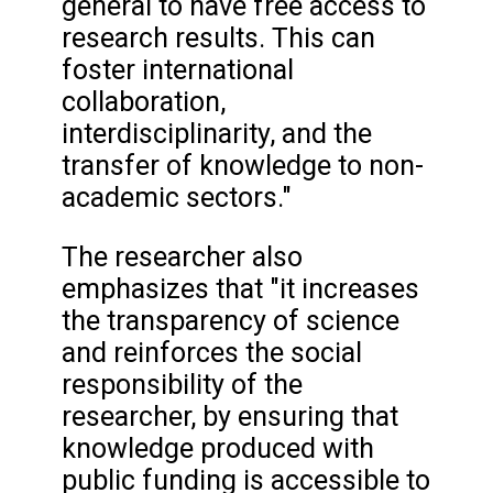
general to have free access to
research results. This can
foster international
collaboration,
interdisciplinarity, and the
transfer of knowledge to non-
academic sectors."
The researcher also
emphasizes that "it increases
the transparency of science
and reinforces the social
responsibility of the
researcher, by ensuring that
knowledge produced with
public funding is accessible to