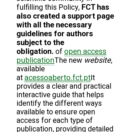
FCT has
fulfilling this Policy,
also created a support page
with all the necessary
guidelines for authors
subject to the
obligation.
open access
of
publication
website
The new
,
available
acessoaberto.fct.pt
at
It
provides a clear and practical
interactive guide that helps
identify the different ways
available to ensure open
access for each type of
publication, providing detailed