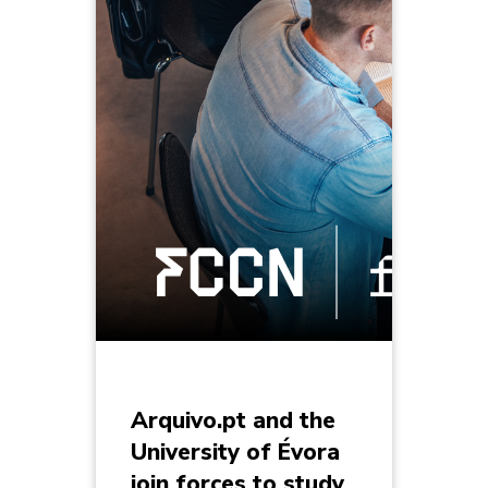
Arquivo.pt and the
University of Évora
join forces to study