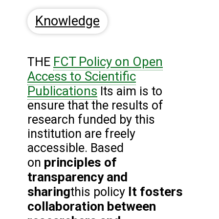
Knowledge
FCT Policy on Open
THE
Access to Scientific
Publications
Its aim is to
ensure that the results of
research funded by this
institution are freely
accessible. Based
principles of
on
transparency and
sharing
It fosters
this policy
collaboration between