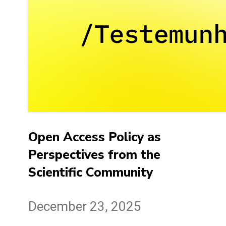
Open Access Policy as
Perspectives from the
Scientific Community
December 23, 2025