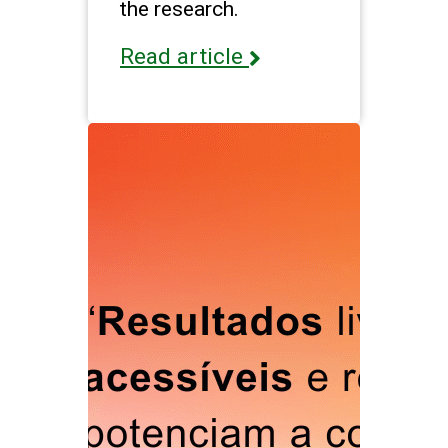
the research.
Read article