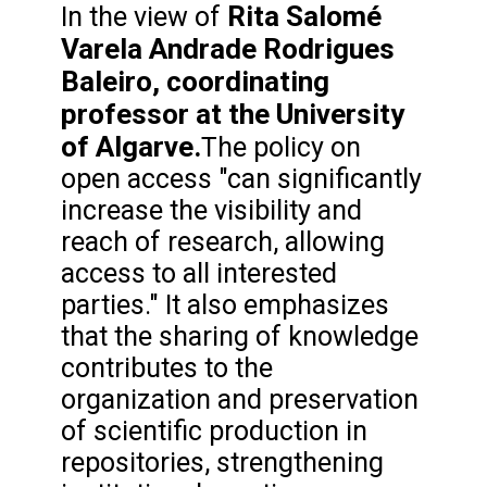
Rita Salomé
In the view of
Varela Andrade Rodrigues
Baleiro, coordinating
professor at the University
of Algarve.
The policy on
open access "can significantly
increase the visibility and
reach of research, allowing
access to all interested
parties." It also emphasizes
that the sharing of knowledge
contributes to the
organization and preservation
of scientific production in
repositories, strengthening