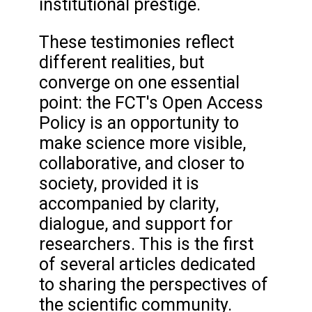
institutional prestige.
These testimonies reflect
different realities, but
converge on one essential
point: the FCT's Open Access
Policy is an opportunity to
make science more visible,
collaborative, and closer to
society, provided it is
accompanied by clarity,
dialogue, and support for
researchers. This is the first
of several articles dedicated
to sharing the perspectives of
the scientific community.