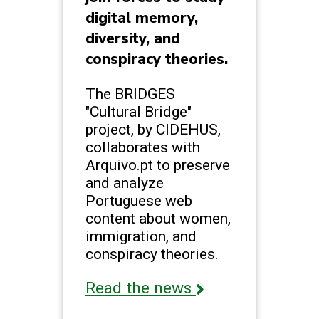
digital memory,
diversity, and
conspiracy theories.
The BRIDGES
"Cultural Bridge"
project, by CIDEHUS,
collaborates with
Arquivo.pt to preserve
and analyze
Portuguese web
content about women,
immigration, and
conspiracy theories.
Read the news