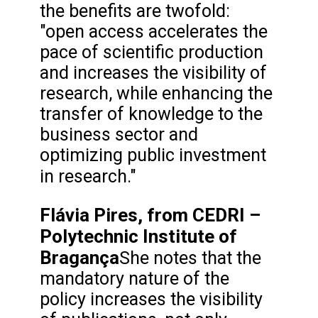
the benefits are twofold:
"open access accelerates the
pace of scientific production
and increases the visibility of
research, while enhancing the
transfer of knowledge to the
business sector and
optimizing public investment
in research."
Flávia Pires, from CEDRI –
Polytechnic Institute of
Bragança
She notes that the
mandatory nature of the
policy increases the visibility