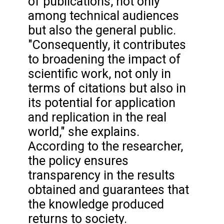
of publications, not only
among technical audiences
but also the general public.
"Consequently, it contributes
to broadening the impact of
scientific work, not only in
terms of citations but also in
its potential for application
and replication in the real
world," she explains.
According to the researcher,
the policy ensures
transparency in the results
obtained and guarantees that
the knowledge produced
returns to society.