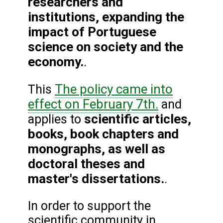
researchers and
institutions, expanding the
impact of Portuguese
science on society and the
economy.
.
The policy came into
This
effect on February 7th.
and
scientific articles,
applies to
books, book chapters and
monographs, as well as
doctoral theses and
master's dissertations.
.
In order to support the
scientific community in