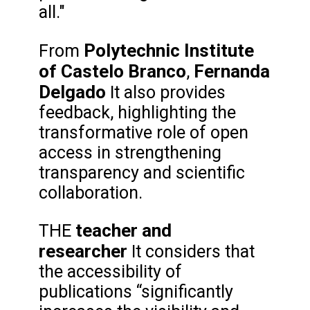
all."
Polytechnic Institute
From
of Castelo Branco
Fernanda
,
Delgado
It also provides
feedback, highlighting the
transformative role of open
access in strengthening
transparency and scientific
collaboration.
teacher and
THE
researcher
It considers that
the accessibility of
publications “significantly