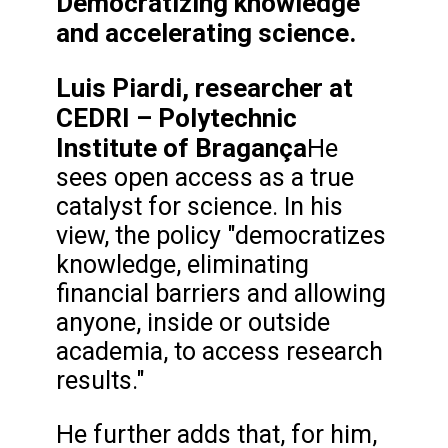
Democratizing knowledge
and accelerating science.
Luis Piardi, researcher at
CEDRI – Polytechnic
Institute of Bragança
He
sees open access as a true
catalyst for science. In his
view, the policy "democratizes
knowledge, eliminating
financial barriers and allowing
anyone, inside or outside
academia, to access research
results."
He further adds that, for him,