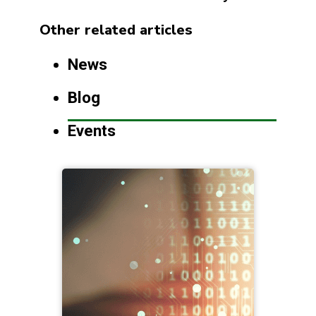
Other related articles
News
Blog
Events