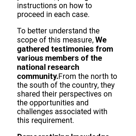
instructions on how to
proceed in each case.
To better understand the
We
scope of this measure,
gathered testimonies from
various members of the
national research
community.
From the north to
the south of the country, they
shared their perspectives on
the opportunities and
challenges associated with
this requirement.