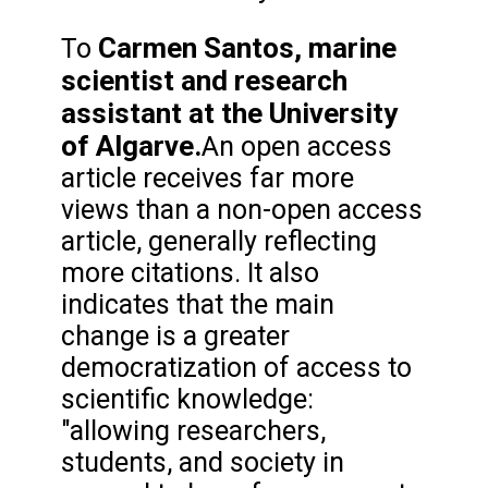
Carmen Santos, marine
To
scientist and research
assistant at the University
of Algarve.
An open access
article receives far more
views than a non-open access
article, generally reflecting
more citations. It also
indicates that the main
change is a greater
democratization of access to
scientific knowledge:
"allowing researchers,
students, and society in