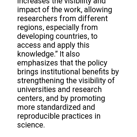
increases the visibility and
impact of the work, allowing
researchers from different
regions, especially from
developing countries, to
access and apply this
knowledge.” It also
emphasizes that the policy
brings institutional benefits by
strengthening the visibility of
universities and research
centers, and by promoting
more standardized and
reproducible practices in
science.