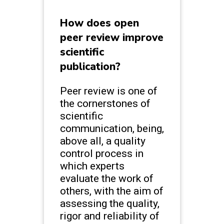
How does open
peer review improve
scientific
publication?
Peer review is one of
the cornerstones of
scientific
communication, being,
above all, a quality
control process in
which experts
evaluate the work of
others, with the aim of
assessing the quality,
rigor and reliability of