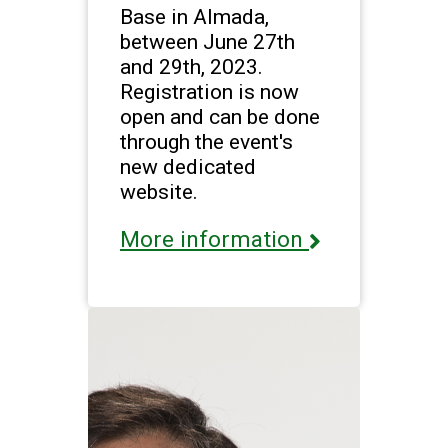
Base in Almada,
between June 27th
and 29th, 2023.
Registration is now
open and can be done
through the event's
new dedicated
website.
More information