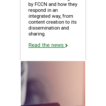
by FCCN and how they
respond in an
integrated way, from
content creation to its
dissemination and
sharing.
Read the news