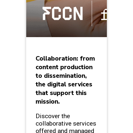
Collaboration: from
content production
to dissemination,
the digital services
that support this
mission.
Discover the
collaborative services
offered and managed