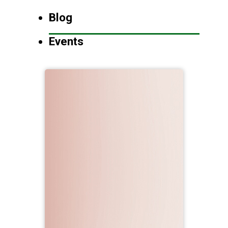
Blog
Events