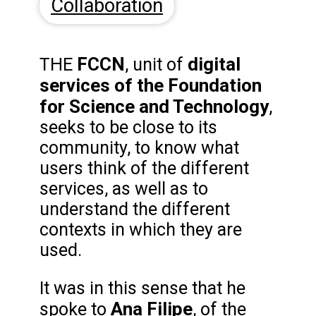
Collaboration
FCCN
digital
THE
, unit of
services of the Foundation
for Science and Technology
,
seeks to be close to its
community, to know what
users think of the different
services, as well as to
understand the different
contexts in which they are
used.
It was in this sense that he
Ana Filipe
spoke to
, of the