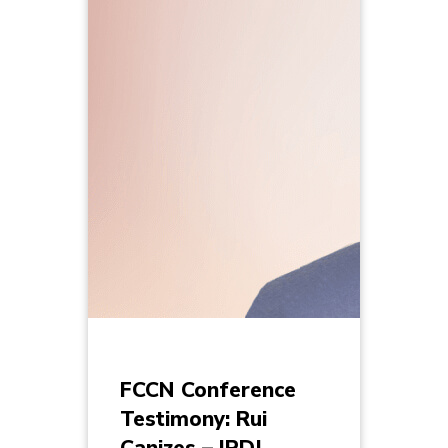
FCCN Conference
Testimony: Rui