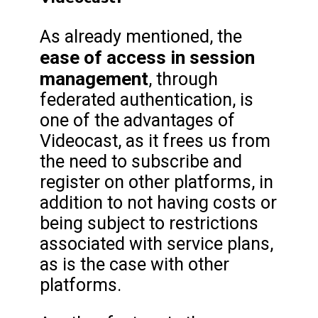
As already mentioned, the
ease of access in session
management
, through
federated authentication, is
one of the advantages of
Videocast, as it frees us from
the need to subscribe and
register on other platforms, in
addition to not having costs or
being subject to restrictions
associated with service plans,
as is the case with other
platforms.