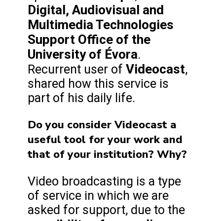
Digital, Audiovisual and
Multimedia Technologies
Support Office of the
University of Évora
.
Videocast
Recurrent user of
,
shared how this service is
part of his daily life.
Do you consider Videocast a
useful tool for your work and
that of your institution? Why?
Video broadcasting is a type
of service in which we are
asked for support, due to the