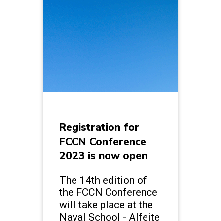
Registration for
FCCN Conference
2023 is now open
The 14th edition of
the FCCN Conference
will take place at the
Naval School - Alfeite