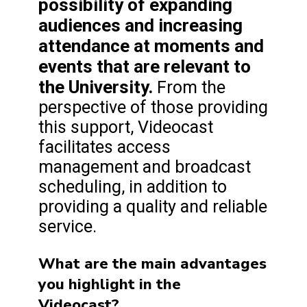
possibility of expanding
audiences and increasing
attendance at moments and
events that are relevant to
the University.
From the
perspective of those providing
this support, Videocast
facilitates access
management and broadcast
scheduling, in addition to
providing a quality and reliable
service.
What are the main advantages
you highlight in the
Videocast?