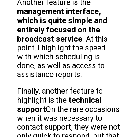
Another feature is the
management interface,
which is quite simple and
entirely focused on the
broadcast service
. At this
point, I highlight the speed
with which scheduling is
done, as well as access to
assistance reports.
Finally, another feature to
technical
highlight is the
support
On the rare occasions
when it was necessary to
contact support, they were not
only quick to respond, but that