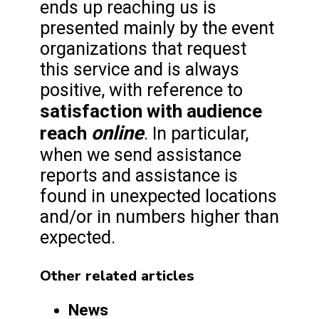
ends up reaching us is
presented mainly by the event
organizations that request
this service and is always
positive, with reference to
satisfaction with audience
online
reach
. In particular,
when we send assistance
reports and assistance is
found in unexpected locations
and/or in numbers higher than
expected.
Other related articles
News