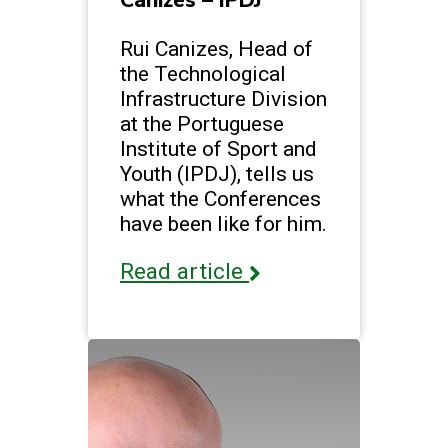
Canizes – IPDJ
Rui Canizes, Head of
the Technological
Infrastructure Division
at the Portuguese
Institute of Sport and
Youth (IPDJ), tells us
what the Conferences
have been like for him.
Read article