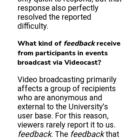
response also perfectly
resolved the reported
difficulty.
feedback
What kind of
receive
from participants in events
broadcast via Videocast?
Video broadcasting primarily
affects a group of recipients
who are anonymous and
external to the University's
user base. For this reason,
viewers rarely report it to us.
feedback
feedback
. The
that