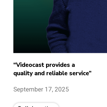
“Videocast provides a
quality and reliable service”
September 17, 2025