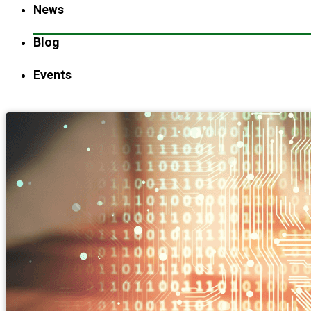
News
Blog
Events