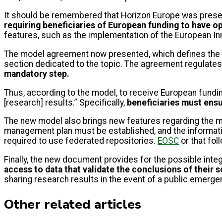
It should be remembered that Horizon Europe was prese
requiring beneficiaries of European funding to have o
features, such as the implementation of the European In
The model agreement now presented, which defines the co
section dedicated to the topic. The agreement regulates,
mandatory step.
Thus, according to the model, to receive European fundin
[research] results.” Specifically,
beneficiaries must ensu
The new model also brings new features regarding the 
management plan must be established, and the information
required to use federated repositories.
EOSC
or that fol
Finally, the new document provides for the possible integ
access to data that validate the conclusions of their s
sharing research results in the event of a public emerge
Other related articles