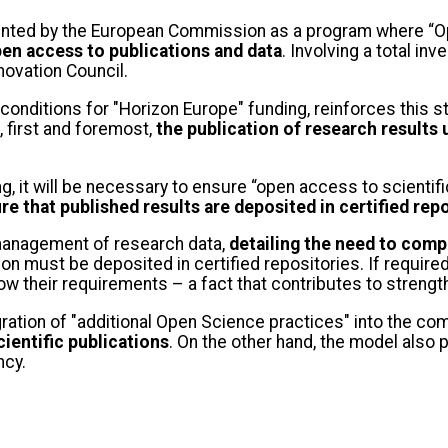
nted by the European Commission as a program where “Ope
pen access to publications and data
. Involving a total in
novation Council.
nditions for "Horizon Europe" funding, reinforces this st
 first and foremost,
the publication of research results 
g, it will be necessary to ensure “open access to scientif
re that published results are deposited in certified rep
management of research data,
detailing the need to comp
 must be deposited in certified repositories. If required
low their requirements – a fact that contributes to stren
ration of "additional Open Science practices" into the comp
cientific publications
. On the other hand, the model also 
ncy.