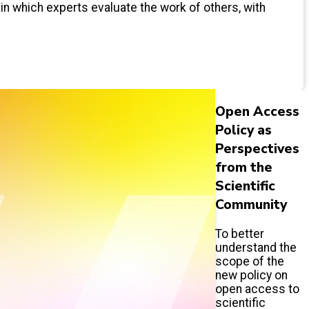
 in which experts evaluate the work of others, with
Open Access
Policy as
Perspectives
from the
Scientific
Community
To better
understand the
scope of the
new policy on
open access to
scientific