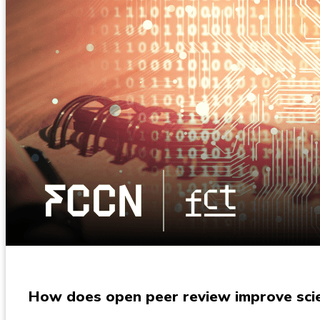
How does open peer review improve scien