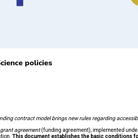
ience policies
ng contract model brings new rules regarding accessibilit
grant agreement
(funding agreement), implemented unde
ation.
This document establishes the basic conditions f