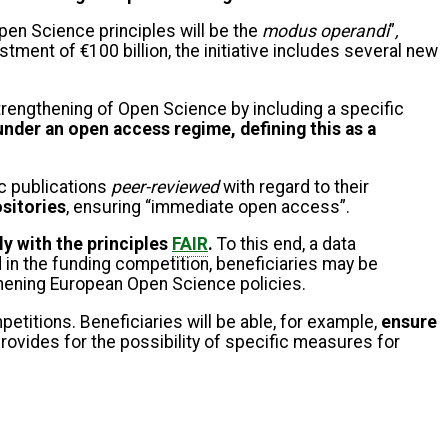
n Science principles will be the
modus operandi
”
,
vestment of €100 billion, the initiative includes several new
rengthening of Open Science by including a specific
under an open access regime, defining this as a
ic publications
peer-reviewed
with regard to their
ositories
, ensuring “immediate open access”.
ly with the principles
FAIR
.
To this end, a data
 in the funding competition, beneficiaries may be
gthening European Open Science policies.
etitions. Beneficiaries will be able, for example,
ensure
provides for the possibility of specific measures for