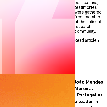
publications,
testimonies
were gathered
from members
of the national
research
community.
Read article
João Mendes
Moreira:
“Portugal as
a leader in