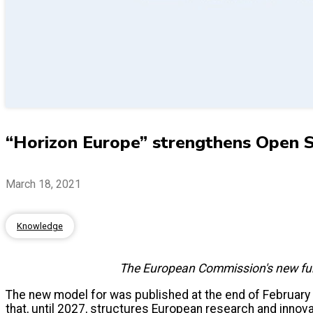
“Horizon Europe” strengthens Open Sc
March 18, 2021
Knowledge
The European Commission's new fundi
The new model for was published at the end of February
that, until 2027, structures European research and innov