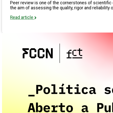
Peer review is one of the cornerstones of scientific 
the aim of assessing the quality, rigor and reliability 
Read article