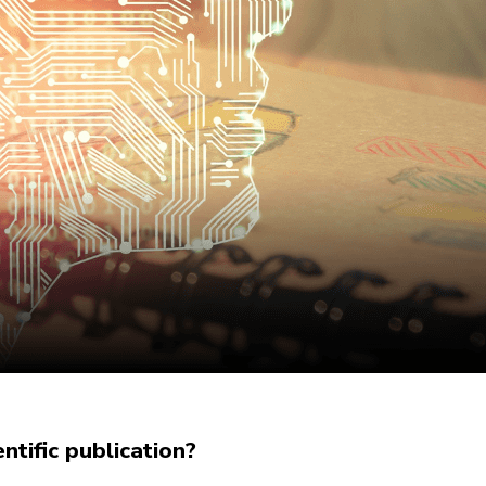
tific publication?