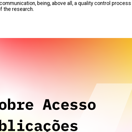
communication, being, above all, a quality control process
of the research.