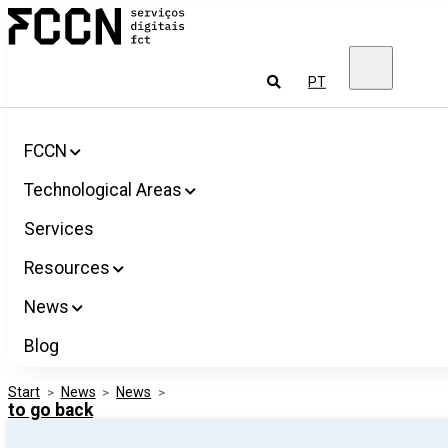
Salta
FCCN
para
FCT
o
Digital
conteúdo
Services
To
PT
look
for
FCCN
Technological Areas
Services
Resources
News
Blog
Start
>
News
>
News
>
to go back