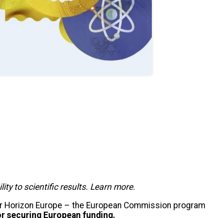
y to scientific results. Learn more.
r Horizon Europe – the European Commission program
or securing European funding.