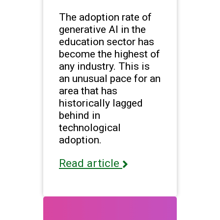
The adoption rate of
generative AI in the
education sector has
become the highest of
any industry. This is
an unusual pace for an
area that has
historically lagged
behind in
technological
adoption.
Read article