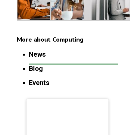
More about Computing
News
Blog
Events