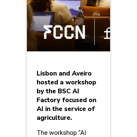
Lisbon and Aveiro
hosted a workshop
by the BSC AI
Factory focused on
AI in the service of
agriculture.
The workshop “AI