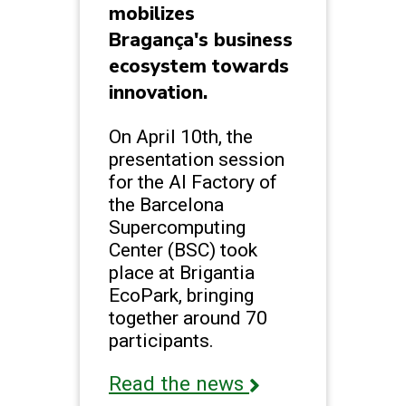
mobilizes
Bragança's business
ecosystem towards
innovation.
On April 10th, the
presentation session
for the AI Factory of
the Barcelona
Supercomputing
Center (BSC) took
place at Brigantia
EcoPark, bringing
together around 70
participants.
Read the news