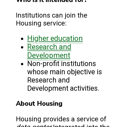
Institutions can join the
Housing service:
Higher education
Research and
Development
Non-profit institutions
whose main objective is
Research and
Development activities.
About Housing
Housing provides a service of