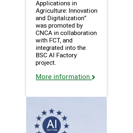
Applications in
Agriculture: Innovation
and Digitalization”
was promoted by
CNCA in collaboration
with FCT, and
integrated into the
BSC AI Factory
project.
More information