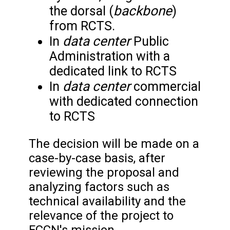
backbone
the dorsal (
)
from RCTS.
data center
In
Public
Administration with a
dedicated link to RCTS
data center
In
commercial
with dedicated connection
to RCTS
The decision will be made on a
case-by-case basis, after
reviewing the proposal and
analyzing factors such as
technical availability and the
relevance of the project to
FCCN's mission.