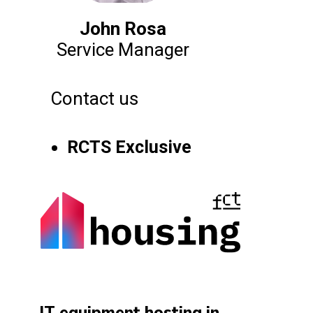
John Rosa
Service Manager
Contact us
RCTS Exclusive
IT equipment hosting in