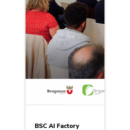
BSC AI Factory