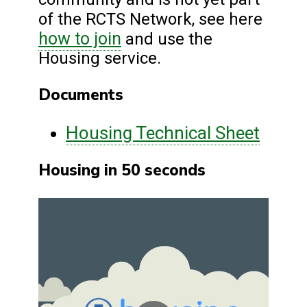
of the RCTS Network, see here
how to join
and use the
Housing service.
Documents
Housing Technical Sheet
Housing in 50 seconds