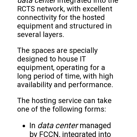
data center
Integrated into the
RCTS network, with excellent
connectivity for the hosted
equipment and structured in
several layers.
The spaces are specially
designed to house IT
equipment, operating for a
long period of time, with high
availability and performance.
The hosting service can take
one of the following forms:
data center
In
managed
by FCCN, integrated into