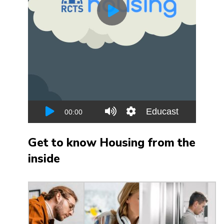
Get to know Housing from the
inside