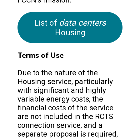
data centers
List of
Housing
Terms of Use
Due to the nature of the
Housing service, particularly
with significant and highly
variable energy costs, the
financial costs of the service
are not included in the RCTS
connection service, and a
separate proposal is required,