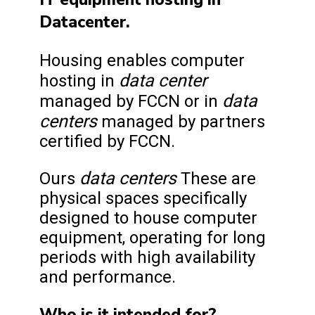
Datacenter.
Housing enables computer
data center
hosting in
data
managed by FCCN or in
centers
managed by partners
certified by FCCN.
data centers
Ours
These are
physical spaces specifically
designed to house computer
equipment, operating for long
periods with high availability
and performance.
Who is it intended for?