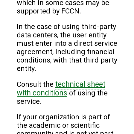
which in some cases may be
supported by FCCN.
In the case of using third-party
data centers, the user entity
must enter into a direct service
agreement, including financial
conditions, with that third party
entity.
technical sheet
Consult the
with conditions
of using the
service.
If your organization is part of
the academic or scientific
community and is not yet part