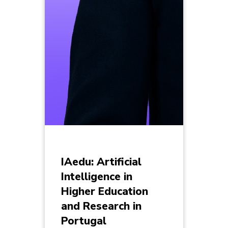
IAedu: Artificial
Intelligence in
Higher Education
and Research in
Portugal