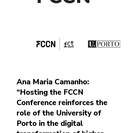
Ana Maria Camanho:
“Hosting the FCCN
Conference reinforces the
role of the University of
Porto in the digital