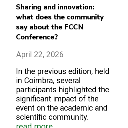
Sharing and innovation:
what does the community
say about the FCCN
Conference?
April 22, 2026
In the previous edition, held
in Coimbra, several
participants highlighted the
significant impact of the
event on the academic and
scientific community.
read more