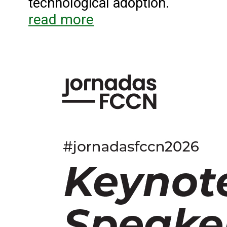
technological adoption.
read more