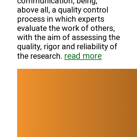
communication, being,
above all, a quality control
process in which experts
evaluate the work of others,
with the aim of assessing the
quality, rigor and reliability of
read more
the research.