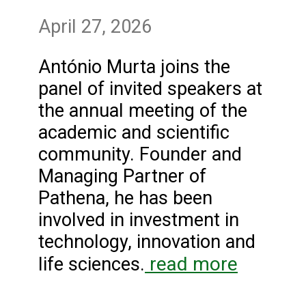
April 27, 2026
António Murta joins the
panel of invited speakers at
the annual meeting of the
academic and scientific
community. Founder and
Managing Partner of
Pathena, he has been
involved in investment in
technology, innovation and
read more
life sciences.