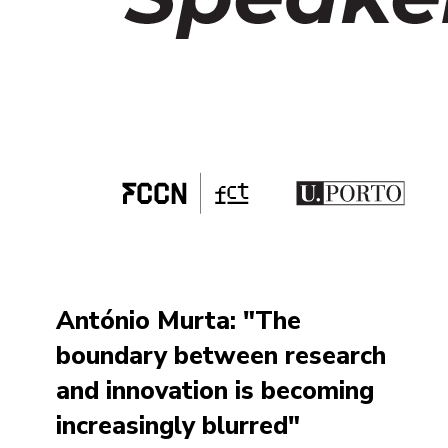
António Murta: "The
boundary between research
and innovation is becoming
increasingly blurred"