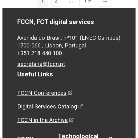
FCCN, FCT digital services
Avenida do Brasil, nº101 (LNEC Campus)
1700-066 , Lisbon, Portugal
+351 218 440 100
secretaria@fccn.pt
Useful Links
FCCN Conferences
Digital Services Catalog
FCCN in the Archive
Technological