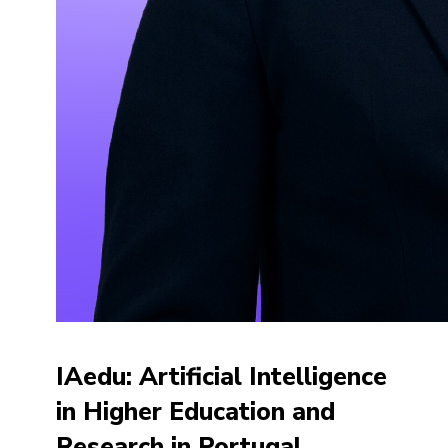
IAedu: Artificial Intelligence
in Higher Education and
Research in Portugal