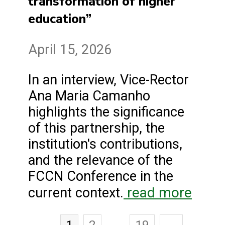
transformation of higher
education”
April 15, 2026
In an interview, Vice-Rector
Ana Maria Camanho
highlights the significance
of this partnership, the
institution's contributions,
and the relevance of the
FCCN Conference in the
read more
current context.
1
2
…
19
→