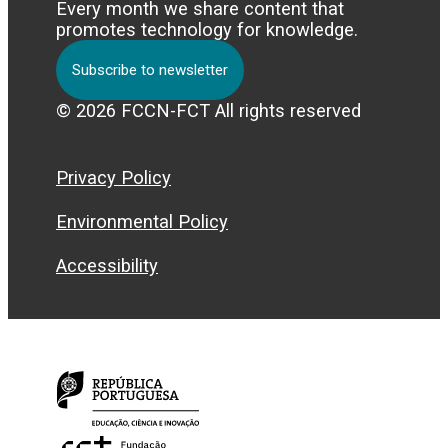
Every month we share content that
promotes technology for knowledge.
Subscribe to newsletter
© 2026 FCCN-FCT All rights reserved
Privacy Policy
Environmental Policy
Accessibility