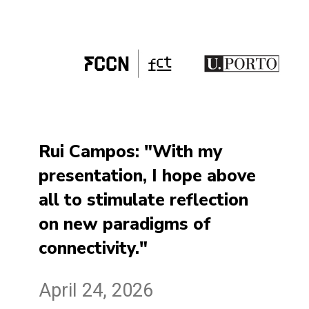
Rui Campos: "With my
presentation, I hope above
all to stimulate reflection
on new paradigms of
connectivity."
April 24, 2026