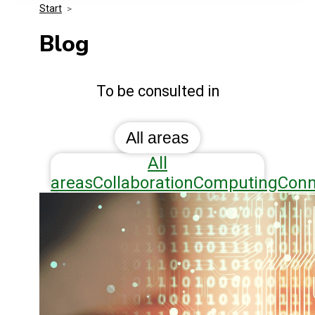
Start
>
Media Kit
Events
Security
Blog
Related Entities
Innovation
Blog
To be consulted in
Frequently Asked Questions
All areas
All
areas
Collaboration
Computing
Conn