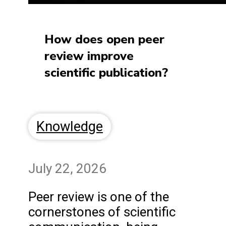
How does open peer
review improve
scientific publication?
Knowledge
July 22, 2026
Peer review is one of the
cornerstones of scientific