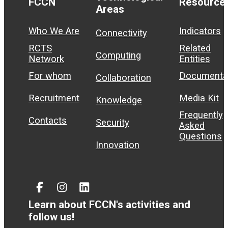
FCCN
Resource
Areas
Who We Are
Indicators
Connectivity
RCTS
Related
Computing
Network
Entities
For whom
Documenta
Collaboration
Recruitment
Media Kit
Knowledge
Frequently
Contacts
Security
Asked
Questions
Innovation
Facebook
Instagram
Linked
In
Learn about FCCN's activities and
follow us!