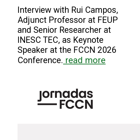
Interview with Rui Campos,
Adjunct Professor at FEUP
and Senior Researcher at
INESC TEC, as Keynote
Speaker at the FCCN 2026
read more
Conference.