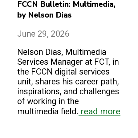
FCCN Bulletin: Multimedia,
by Nelson Dias
June 29, 2026
Nelson Dias, Multimedia
Services Manager at FCT, in
the FCCN digital services
unit, shares his career path,
inspirations, and challenges
of working in the
read more
multimedia field.