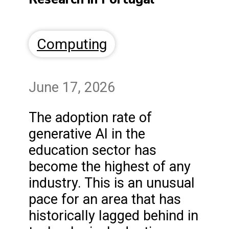
Computing
June 17, 2026
The adoption rate of
generative AI in the
education sector has
become the highest of any
industry. This is an unusual
pace for an area that has
historically lagged behind in