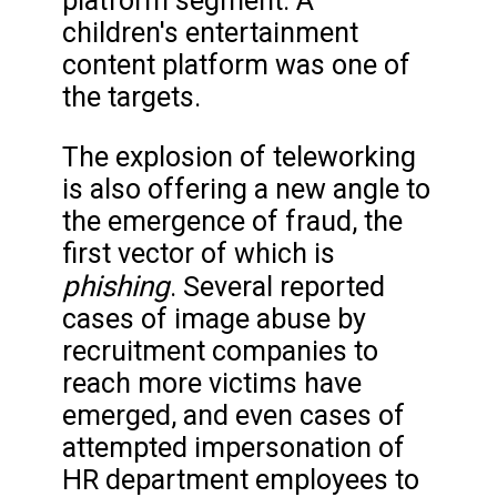
platform segment. A
children's entertainment
content platform was one of
the targets.
The explosion of teleworking
is also offering a new angle to
the emergence of fraud, the
first vector of which is
phishing
. Several reported
cases of image abuse by
recruitment companies to
reach more victims have
emerged, and even cases of
attempted impersonation of
HR department employees to