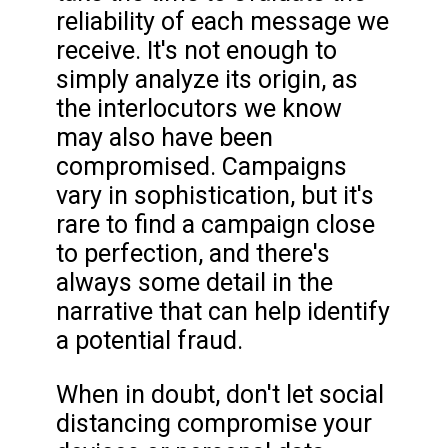
reliability of each message we
receive. It's not enough to
simply analyze its origin, as
the interlocutors we know
may also have been
compromised. Campaigns
vary in sophistication, but it's
rare to find a campaign close
to perfection, and there's
always some detail in the
narrative that can help identify
a potential fraud.
When in doubt, don't let social
distancing compromise your