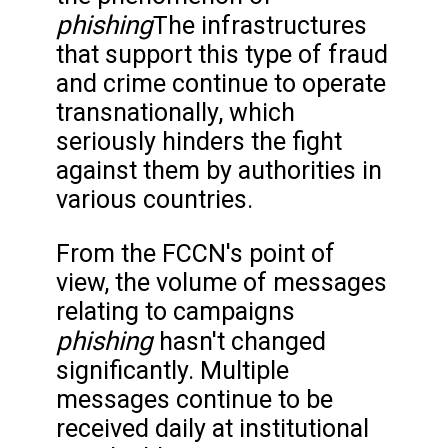
phishing
The infrastructures
that support this type of fraud
and crime continue to operate
transnationally, which
seriously hinders the fight
against them by authorities in
various countries.
From the FCCN's point of
view, the volume of messages
relating to campaigns
phishing
hasn't changed
significantly. Multiple
messages continue to be
received daily at institutional