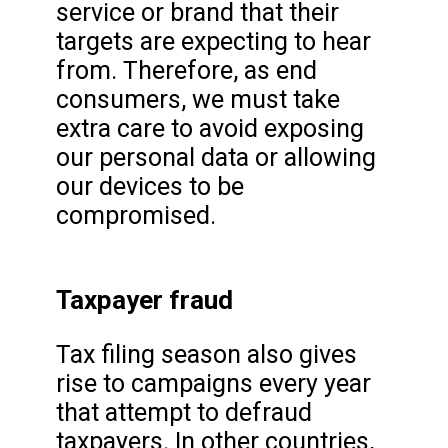
service or brand that their
targets are expecting to hear
from. Therefore, as end
consumers, we must take
extra care to avoid exposing
our personal data or allowing
our devices to be
compromised.
Taxpayer fraud
Tax filing season also gives
rise to campaigns every year
that attempt to defraud
taxpayers. In other countries,