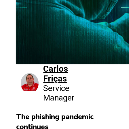
Carlos
Friças
Service
Manager
The phishing pandemic
continues