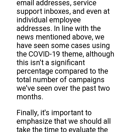
email addresses, service
support inboxes, and even at
individual employee
addresses. In line with the
news mentioned above, we
have seen some cases using
the COVID-19 theme, although
this isn't a significant
percentage compared to the
total number of campaigns
we've seen over the past two
months.
Finally, it's important to
emphasize that we should all
take the time to evaluate the