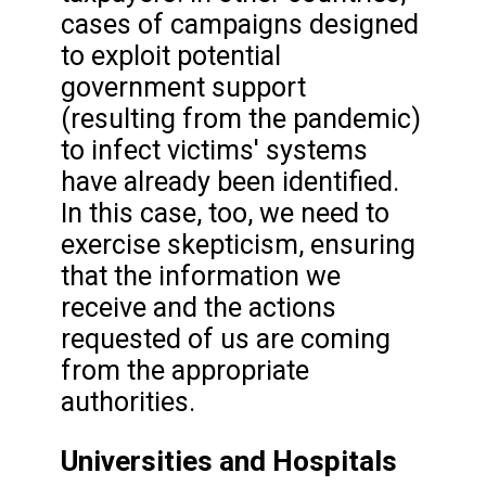
cases of campaigns designed
to exploit potential
government support
(resulting from the pandemic)
to infect victims' systems
have already been identified.
In this case, too, we need to
exercise skepticism, ensuring
that the information we
receive and the actions
requested of us are coming
from the appropriate
authorities.
Universities and Hospitals