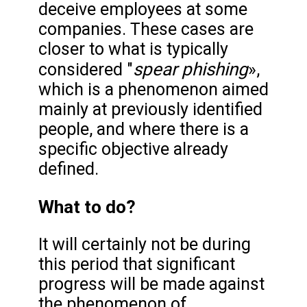
deceive employees at some
companies. These cases are
closer to what is typically
spear phishing
considered "
»,
which is a phenomenon aimed
mainly at previously identified
people, and where there is a
specific objective already
defined.
What to do?
It will certainly not be during
this period that significant
progress will be made against
the phenomenon of