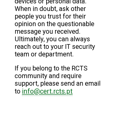
devices or personal data.
When in doubt, ask other
people you trust for their
opinion on the questionable
message you received.
Ultimately, you can always
reach out to your IT security
team or department.
If you belong to the RCTS
community and require
support, please send an email
info@cert.rcts.pt
to