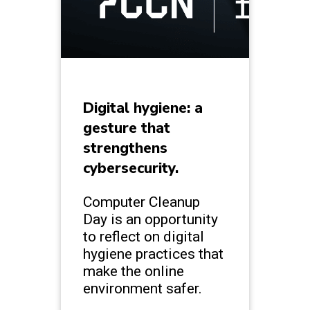
Digital hygiene: a
gesture that
strengthens
cybersecurity.
Computer Cleanup
Day is an opportunity
to reflect on digital
hygiene practices that
make the online
environment safer.