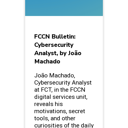
FCCN Bulletin:
Cybersecurity
Analyst, by João
Machado
João Machado,
Cybersecurity Analyst
at FCT, in the FCCN
digital services unit,
reveals his
motivations, secret
tools, and other
curiosities of the daily