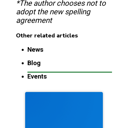
*The author chooses not to
adopt the new spelling
agreement
Other related articles
News
Blog
Events