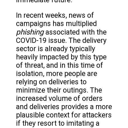
In recent weeks, news of
campaigns has multiplied
phishing
associated with the
COVID-19 issue. The delivery
sector is already typically
heavily impacted by this type
of threat, and in this time of
isolation, more people are
relying on deliveries to
minimize their outings. The
increased volume of orders
and deliveries provides a more
plausible context for attackers
if they resort to imitating a