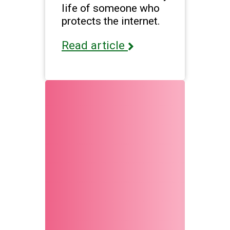
life of someone who
protects the internet.
Read article