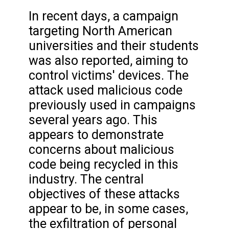
In recent days, a campaign
targeting North American
universities and their students
was also reported, aiming to
control victims' devices. The
attack used malicious code
previously used in campaigns
several years ago. This
appears to demonstrate
concerns about malicious
code being recycled in this
industry. The central
objectives of these attacks
appear to be, in some cases,
the exfiltration of personal