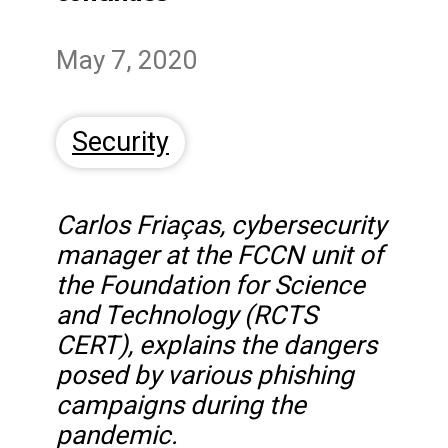
May 7, 2020
Security
Carlos Friaças, cybersecurity
manager at the FCCN unit of
the Foundation for Science
and Technology (RCTS
CERT), explains the dangers
posed by various phishing
campaigns during the
pandemic.