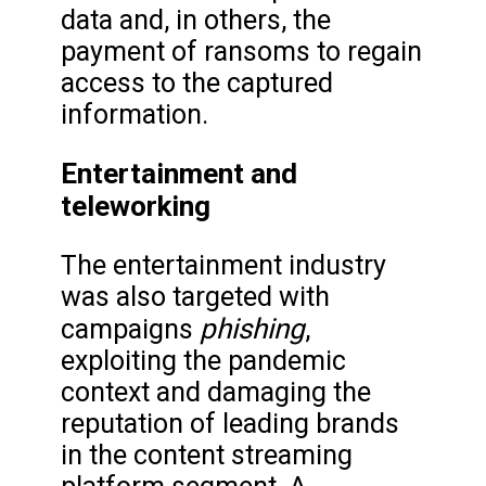
data and, in others, the
payment of ransoms to regain
access to the captured
information.
Entertainment and
teleworking
The entertainment industry
was also targeted with
phishing
campaigns
,
exploiting the pandemic
context and damaging the
reputation of leading brands
in the content streaming