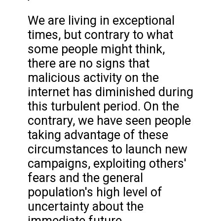
We are living in exceptional
times, but contrary to what
some people might think,
there are no signs that
malicious activity on the
internet has diminished during
this turbulent period. On the
contrary, we have seen people
taking advantage of these
circumstances to launch new
campaigns, exploiting others'
fears and the general
population's high level of
uncertainty about the
immediate future.