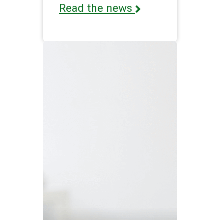
Read the news