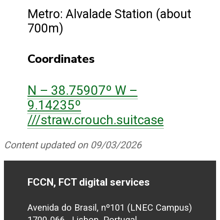
Metro: Alvalade Station (about
700m)
Coordinates
N – 38.75907º W –
9.14235º
///straw.crouch.suitcase
Content updated on 09/03/2026
FCCN, FCT digital services
Avenida do Brasil, nº101 (LNEC Campus)
1700-066 , Lisbon, Portugal