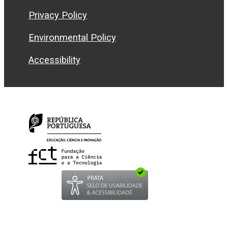
Privacy Policy
Environmental Policy
Accessibility