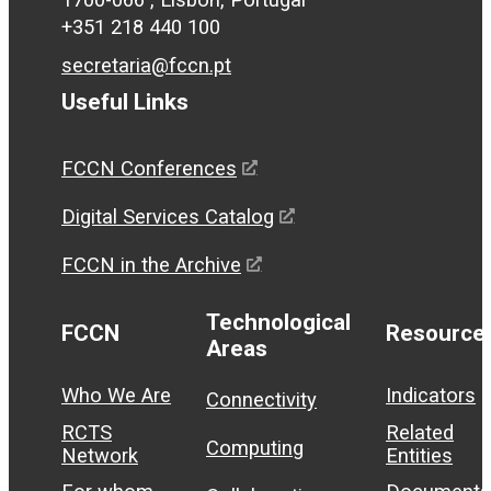
+351 218 440 100
secretaria@fccn.pt
Useful Links
FCCN Conferences
Digital Services Catalog
FCCN in the Archive
Technological
FCCN
Resource
Areas
Who We Are
Indicators
Connectivity
RCTS
Related
Computing
Network
Entities