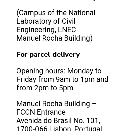
(Campus of the National
Laboratory of Civil
Engineering, LNEC
Manuel Rocha Building)
For parcel delivery
Opening hours: Monday to
Friday from 9am to 1pm and
from 2pm to 5pm
Manuel Rocha Building –
FCCN Entrance
Avenida do Brasil No. 101,
1700-066 Lisbon, Portugal