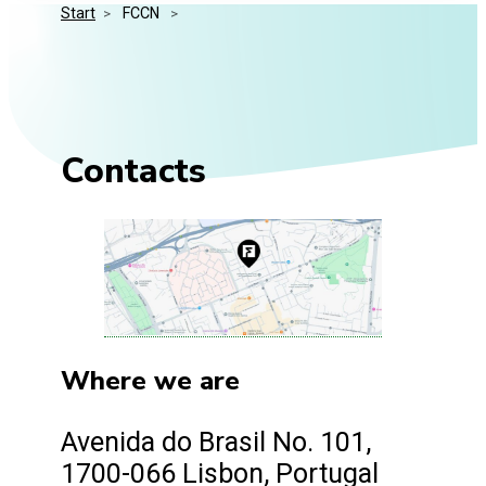
Start
>
 FCCN 
>
Media Kit
Events
Security
Related Entities
Innovation
Frequently Asked Questions
Contacts
Where we are
Avenida do Brasil No. 101,
1700-066 Lisbon, Portugal