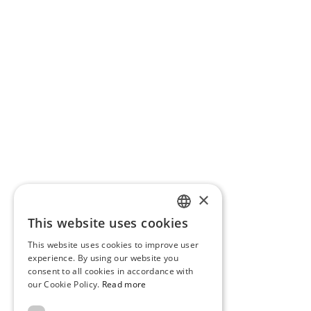
×
This website uses cookies
PORTUGUESE
This website uses cookies to improve user
ENGLISH
experience. By using our website you
consent to all cookies in accordance with
our Cookie Policy.
Read more