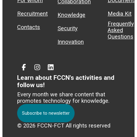
For whom
Documenta
Collaboration
Recruitment
Media Kit
Knowledge
Frequently
Contacts
Security
Asked
Questions
Innovation
Facebook
Instagram
Linked
In
Learn about FCCN's activities and
follow us!
Every month we share content that
promotes technology for knowledge.
Subscribe to newsletter
© 2026 FCCN-FCT All rights reserved