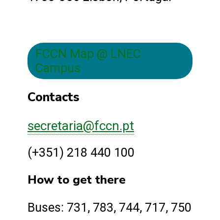
FCCN Map @ LNEC
Campus
Contacts
secretaria@fccn.pt
(+351) 218 440 100
How to get there
Buses: 731, 783, 744, 717, 750