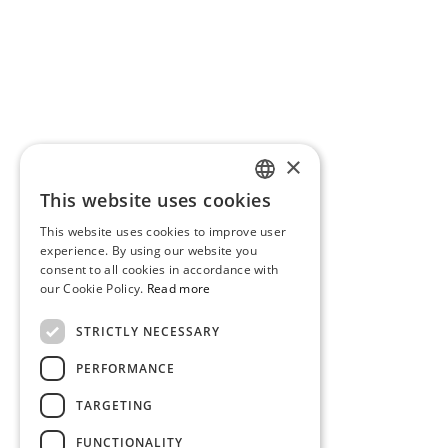
×
This website uses cookies
PORTUGUESE
This website uses cookies to improve user
ENGLISH
experience. By using our website you
consent to all cookies in accordance with
our Cookie Policy.
Read more
STRICTLY NECESSARY
PERFORMANCE
TARGETING
FUNCTIONALITY