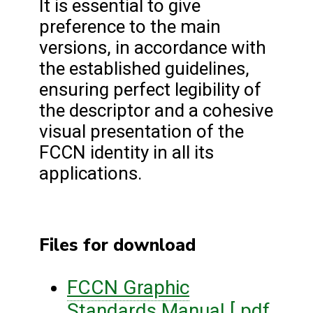
It is essential to give
preference to the main
versions, in accordance with
the established guidelines,
ensuring perfect legibility of
the descriptor and a cohesive
visual presentation of the
FCCN identity in all its
applications.
Files for download
FCCN Graphic
Standards Manual [.pdf