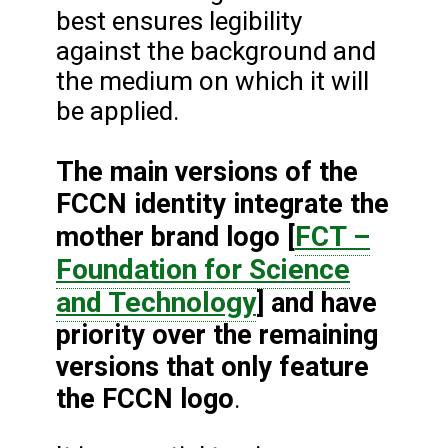
best ensures legibility
against the background and
the medium on which it will
be applied.
The main versions of the
FCCN identity integrate the
FCT –
mother brand logo [
Foundation for Science
and Technology
] and have
priority over the remaining
versions that only feature
the FCCN logo
.