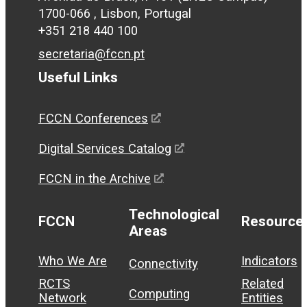
1700-066 , Lisbon, Portugal
+351 218 440 100
secretaria@fccn.pt
Useful Links
FCCN Conferences
Digital Services Catalog
FCCN in the Archive
Technological
FCCN
Resource
Areas
Who We Are
Indicators
Connectivity
RCTS
Related
Computing
Network
Entities