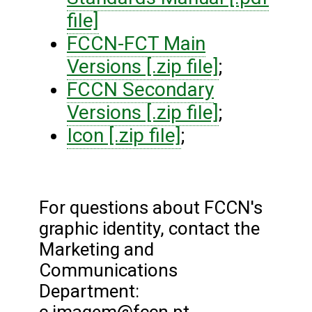
file]
FCCN-FCT Main
Versions [.zip file]
;
FCCN Secondary
Versions [.zip file]
;
Icon [.zip file]
;
For questions about FCCN's
graphic identity, contact the
Marketing and
Communications
Department: