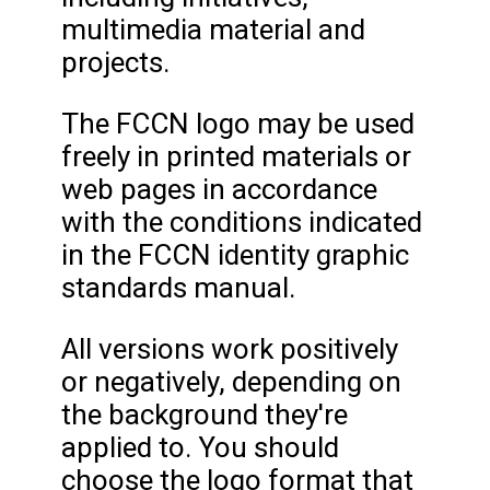
multimedia material and
projects.
The FCCN logo may be used
freely in printed materials or
web pages in accordance
with the conditions indicated
in the FCCN identity graphic
standards manual.
All versions work positively
or negatively, depending on
the background they're
applied to. You should
choose the logo format that