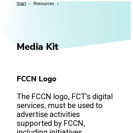
Start
>
 Resources 
>
Media Kit
Events
Security
Related Entities
Innovation
Frequently Asked Questions
Media Kit
FCCN Logo
The FCCN logo, FCT's digital
services, must be used to
advertise activities
supported by FCCN,
including initiatives,