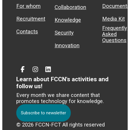
For whom
Documenta
Collaboration
Recruitment
Media Kit
Knowledge
Frequently
Contacts
Security
Asked
Questions
Innovation
Facebook
Instagram
Linked
In
Learn about FCCN's activities and
follow us!
Every month we share content that
promotes technology for knowledge.
Subscribe to newsletter
© 2026 FCCN-FCT All rights reserved