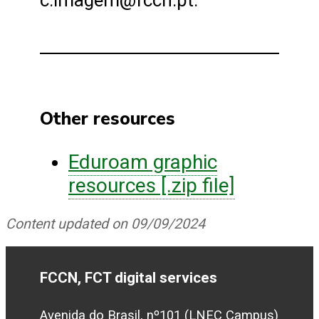
c.imagem@fccn.pt.
Other resources
Eduroam graphic
resources [.zip file]
Content updated on 09/09/2024
FCCN, FCT digital services
Avenida do Brasil, nº101 (LNEC Campus)