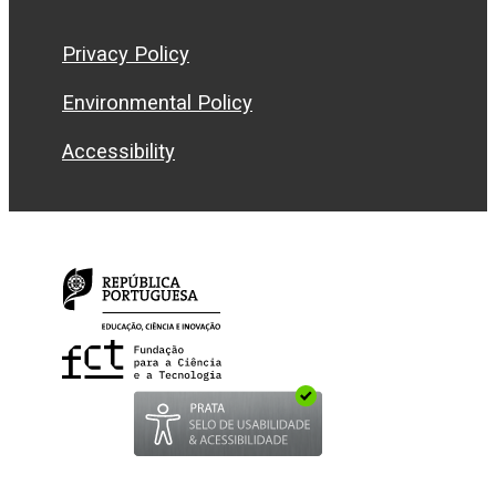
Privacy Policy
Environmental Policy
Accessibility