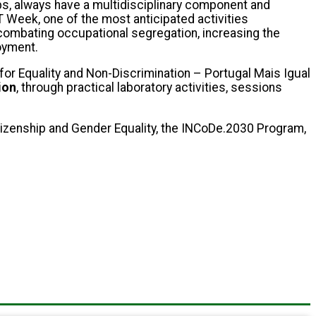
, always have a multidisciplinary component and
T Week, one of the most anticipated activities
 combating occupational segregation, increasing the
oyment.
or Equality and Non-Discrimination – Portugal Mais Igual
ion
, through practical laboratory activities, sessions
tizenship and Gender Equality, the INCoDe.2030 Program,