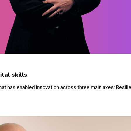
tal skills
hat has enabled innovation across three main axes: Resilien