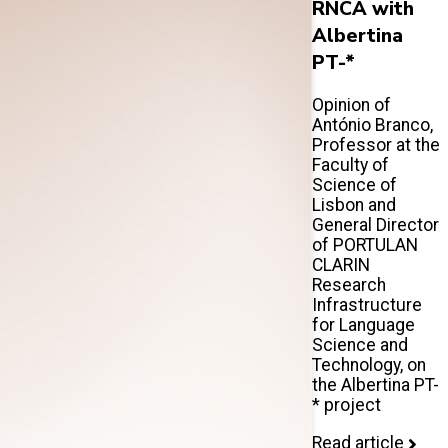
RNCA with
Albertina
PT-*
Opinion of
António Branco,
Professor at the
Faculty of
Science of
Lisbon and
General Director
of PORTULAN
CLARIN
Research
Infrastructure
for Language
Science and
Technology, on
the Albertina PT-
* project
Read article