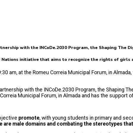
tnership with the INCoDe.2030 Program, the Shaping The Digi
d Nations initiative that aims to recognize the rights of girl
t 9:30 am, at the Romeu Correia Municipal Forum, in Almada
artnership with the INCoDe.2030 Program, the Shaping The Di
u Correia Municipal Forum, in Almada and has the support 
bjective
promote
, with young students in primary and se
e are male domains and combating the stereotypes that