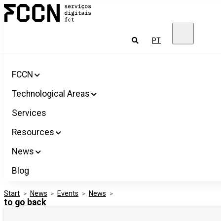
Salta
FCCN
para
FCT
o
Digital
conteúdo
Services
To
PT
look
for
FCCN
Technological Areas
Services
Resources
News
Blog
Start
>
News
>
Events
>
News
>
to go back