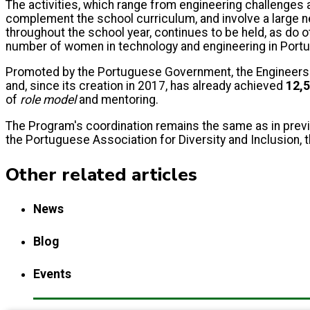
The activities, which range from engineering challenges 
complement the school curriculum, and involve a large ne
throughout the school year, continues to be held, as do 
number of women in technology and engineering in Portu
Promoted by the Portuguese Government, the Engineers fo
and, since its creation in 2017, has already achieved
12,5
of
role model
and mentoring.
The Program's coordination remains the same as in previ
the Portuguese Association for Diversity and Inclusion, t
Other related articles
News
Blog
Events