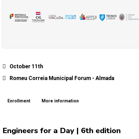
October 11th
Romeu Correia Municipal Forum - Almada
Enrollment
More information
Engineers for a Day | 6th edition