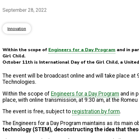
September 28, 2022
Innovation
Within the scope of
Engineers for a Day Program
and in par
Girl Child.
October 11th is International Day of the Girl Child, a Unite
The event will be broadcast online and will take place a
Technologies.
Within the scope of
Engineers for a Day Program
and in p
place, with online transmission, at 9:30 am, at the Rome
The event is free, subject to
registration by form
.
The Engineers for a Day Program maintains as its main o
technology (STEM), deconstructing the idea that thes