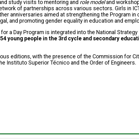
and study visits to mentoring and
role model
and workshops
twork of partnerships across various sectors. Girls in IC
other anniversaries aimed at strengthening the Program in
gal, and promoting gender equality in education and empl
r a Day Program is integrated into the National Strategy f
54 young people in the 3rd cycle and secondary educat
ous editions, with the presence of the Commission for Ci
he Instituto Superior Técnico and the Order of Engineers.