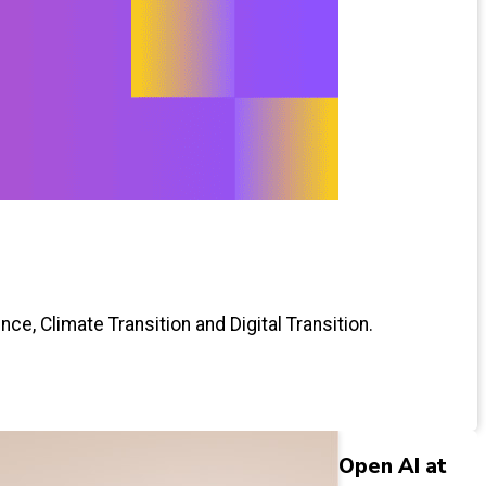
ce, Climate Transition and Digital Transition.
Open AI at