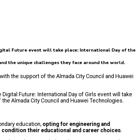
tal Future event will take place: International Day of the
s and the unique challenges they face around the world.
, with the support of the Almada City Council and Huawei
gital Future: International Day of Girls event will take
of the Almada City Council and Huawei Technologies.
condary education,
opting for engineering and
 condition their educational and career choices
.