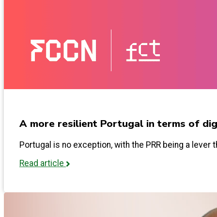
A more resilient Portugal in terms of digi
Portugal is no exception, with the PRR being a lever t
Read article