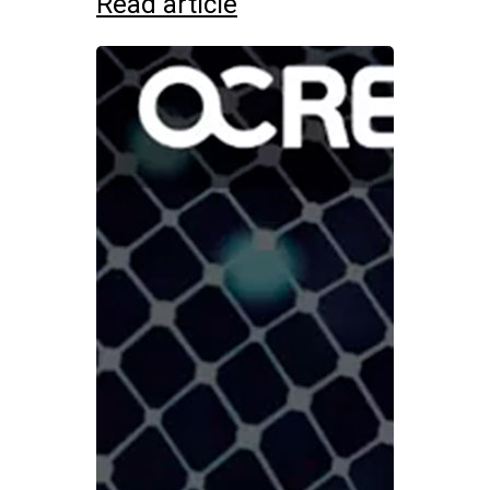
Read article