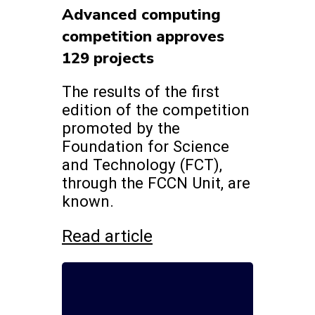
Advanced computing
competition approves
129 projects
The results of the first
edition of the competition
promoted by the
Foundation for Science
and Technology (FCT),
through the FCCN Unit, are
known.
Read article