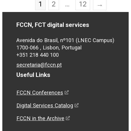
1
2
…
12
→
FCCN, FCT digital services
Avenida do Brasil, nº101 (LNEC Campus)
1700-066 , Lisbon, Portugal
+351 218 440 100
secretaria@fccn.pt
Useful Links
FCCN Conferences
Digital Services Catalog
FCCN in the Archive