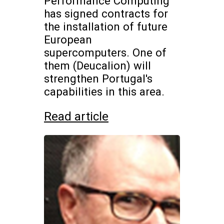
Performance Computing
has signed contracts for
the installation of future
European
supercomputers. One of
them (Deucalion) will
strengthen Portugal's
capabilities in this area.
Read article