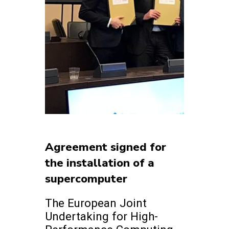
Agreement signed for
the installation of a
supercomputer
The European Joint
Undertaking for High-