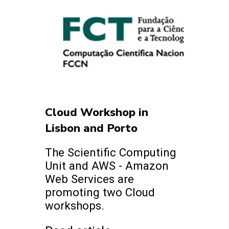
Cloud Workshop in
Lisbon and Porto
The Scientific Computing
Unit and AWS - Amazon
Web Services are
promoting two Cloud
workshops.