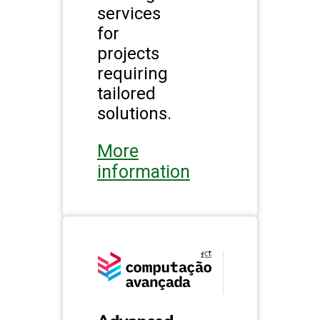
services
for
projects
requiring
tailored
solutions.
More
information