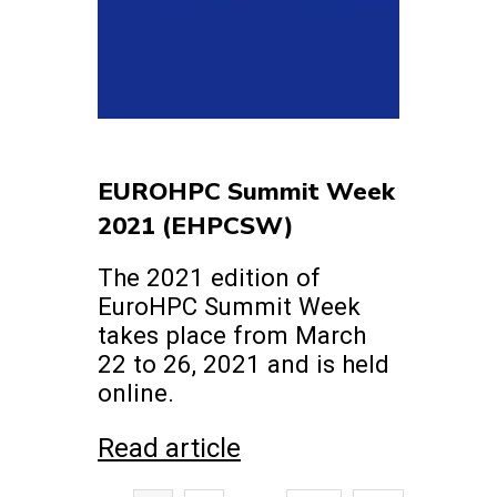
EUROHPC Summit Week
2021 (EHPCSW)
The 2021 edition of
EuroHPC Summit Week
takes place from March
22 to 26, 2021 and is held
online.
Read article