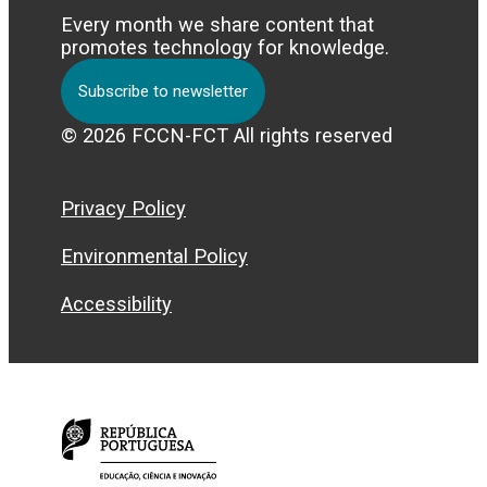
Every month we share content that
promotes technology for knowledge.
Subscribe to newsletter
© 2026 FCCN-FCT All rights reserved
Privacy Policy
Environmental Policy
Accessibility