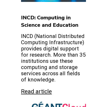
INCD: Computing in
Science and Education
INCD (National Distributed
Computing Infrastructure)
provides digital support
for research. More than 35
institutions use these
computing and storage
services across all fields
of knowledge.
Read article