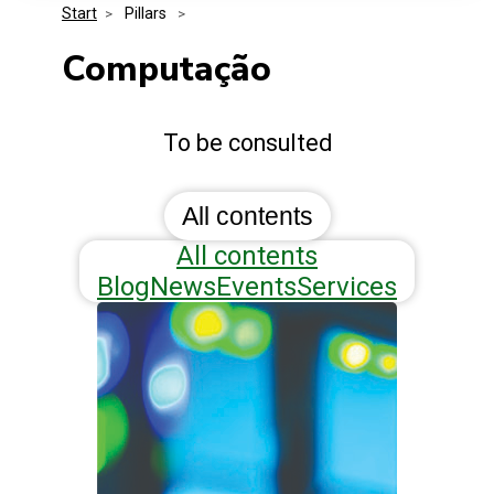
Start
>
 Pillars 
>
Media Kit
Events
Security
Computação
Related Entities
Innovation
To be consulted
Frequently Asked Questions
All contents
All contents
Blog
News
Events
Services