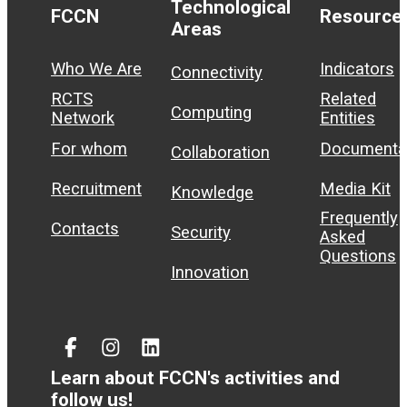
Technological
FCCN
Resource
Areas
Who We Are
Indicators
Connectivity
RCTS
Related
Computing
Network
Entities
For whom
Documenta
Collaboration
Recruitment
Media Kit
Knowledge
Frequently
Contacts
Security
Asked
Questions
Innovation
Facebook
Instagram
Linked
In
Learn about FCCN's activities and
follow us!