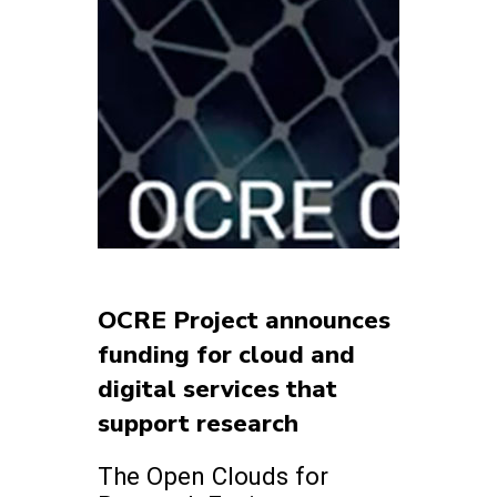
OCRE Project announces
funding for cloud and
digital services that
support research
The Open Clouds for