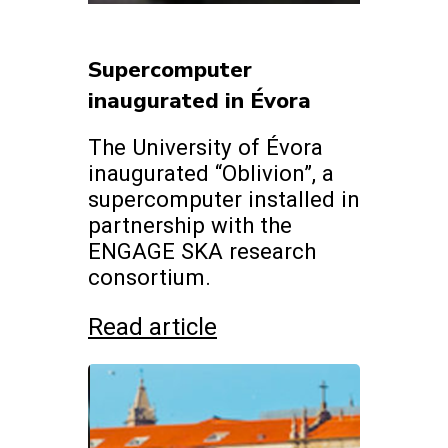
Supercomputer
inaugurated in Évora
The University of Évora
inaugurated “Oblivion”, a
supercomputer installed in
partnership with the
ENGAGE SKA research
consortium.
Read article