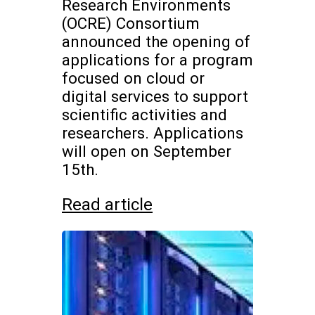
Research Environments
(OCRE) Consortium
announced the opening of
applications for a program
focused on cloud or
digital services to support
scientific activities and
researchers. Applications
will open on September
15th.
Read article