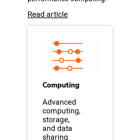
Read article
Computing
Advanced
computing,
storage,
and data
sharing