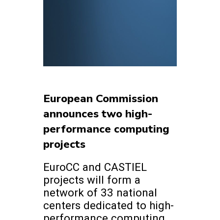
European Commission
announces two high-
performance computing
projects
EuroCC and CASTIEL
projects will form a
network of 33 national
centers dedicated to high-
performance computing.