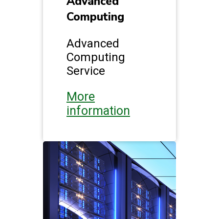
Advanced
Computing
Advanced
Computing
Service
More
information