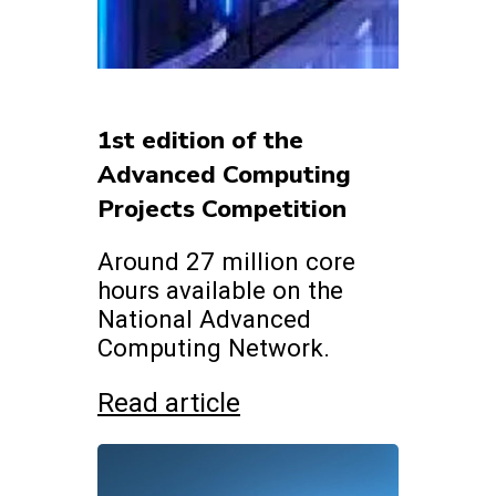
1st edition of the
Advanced Computing
Projects Competition
Around 27 million core
hours available on the
National Advanced
Computing Network.
Read article