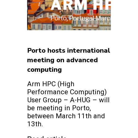
Porto hosts international
meeting on advanced
computing
Arm HPC (High
Performance Computing)
User Group – A-HUG – will
be meeting in Porto,
between March 11th and
13th.