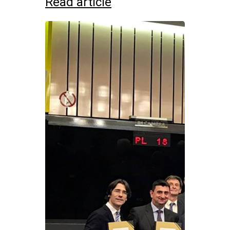
Read article