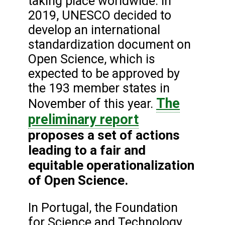
taking place worldwide. In
2019, UNESCO decided to
develop an international
standardization document on
Open Science, which is
expected to be approved by
the 193 member states in
The
November of this year.
preliminary report
proposes a set of actions
leading to a fair and
equitable operationalization
of Open Science.
In Portugal, the Foundation
for Science and Technology