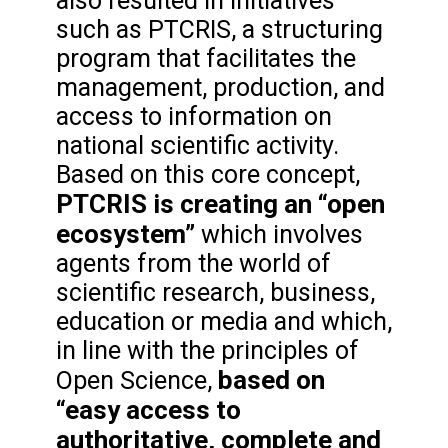
also resulted in initiatives
such as PTCRIS, a structuring
program that facilitates the
management, production, and
access to information on
national scientific activity.
Based on this core concept,
PTCRIS is creating an “open
ecosystem”
which involves
agents from the world of
scientific research, business,
education or media and which,
in line with the principles of
based on
Open Science,
“easy access to
authoritative, complete and