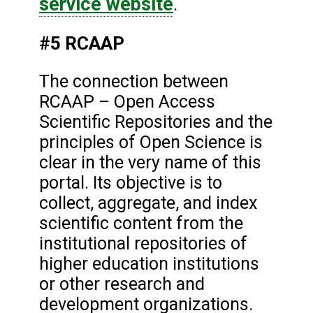
service website
.
#5 RCAAP
The connection between
RCAAP – Open Access
Scientific Repositories and the
principles of Open Science is
clear in the very name of this
portal. Its objective is to
collect, aggregate, and index
scientific content from the
institutional repositories of
higher education institutions
or other research and
development organizations.