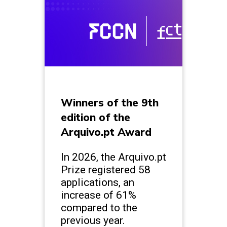
Winners of the 9th
edition of the
Arquivo.pt Award
In 2026, the Arquivo.pt
Prize registered 58
applications, an
increase of 61%
compared to the
previous year.