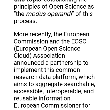
principles of Open Science as
modus operandi
“the
” of this
process.
More recently, the European
Commission and the EOSC
(European Open Science
Cloud) Association
announced a partnership to
implement this common
research data platform, which
aims to aggregate searchable,
accessible, interoperable, and
reusable information.
European Commissioner for