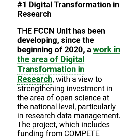
#1 Digital Transformation in
Research
FCCN Unit has been
THE
developing, since the
work in
beginning of 2020, a
the area of Digital
Transformation in
Research
, with a view to
strengthening investment in
the area of
open science at
the national level, particularly
in research data management.
The project, which includes
funding from COMPETE