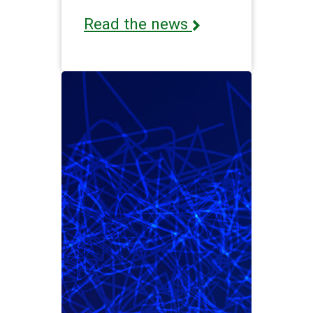
Read the news