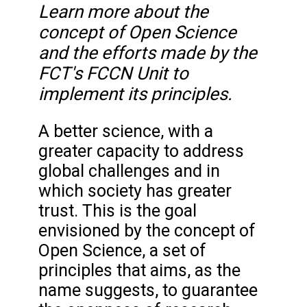
Learn more about the
concept of Open Science
and the efforts made by the
FCT's FCCN Unit to
implement its principles.
A better science, with a
greater capacity to address
global challenges and in
which society has greater
trust. This is the goal
envisioned by the concept of
Open Science, a set of
principles that aims, as the
name suggests, to guarantee