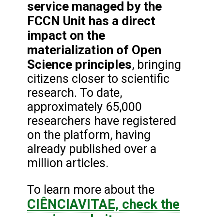
service managed by the
FCCN Unit has a direct
impact on the
materialization of Open
Science principles
, bringing
citizens closer to scientific
research. To date,
approximately 65,000
researchers have registered
on the platform, having
already published over a
million articles.
To learn more about the
CIÊNCIAVITAE, check the