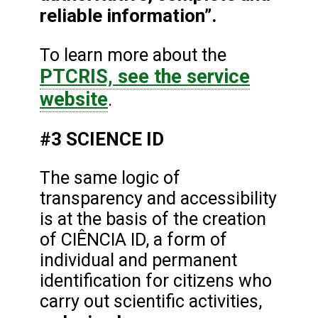
reliable information”.
To learn more about the
PTCRIS, see the service
website
.
#3 SCIENCE ID
The same logic of
transparency and accessibility
is at the basis of the creation
of CIÊNCIA ID, a form of
individual and permanent
identification for citizens who
carry out scientific activities,