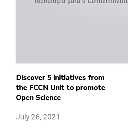
Discover 5 initiatives from
the FCCN Unit to promote
Open Science
July 26, 2021