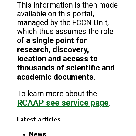
This information is then made
available on this portal,
managed by the FCCN Unit,
which thus assumes the role
a single point for
of
research, discovery,
location and access to
thousands of scientific and
academic documents
.
To learn more about the
RCAAP see service page
.
Latest articles
News