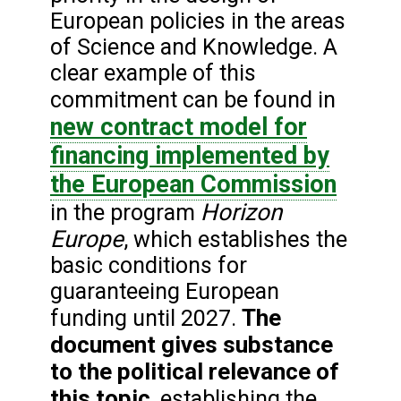
European policies in the areas
of Science and Knowledge. A
clear example of this
commitment can be found in
new contract model for
financing implemented by
the European Commission
Horizon
in the program
Europe
, which establishes the
basic conditions for
guaranteeing European
The
funding until 2027.
document gives substance
to the political relevance of
this topic
, establishing the