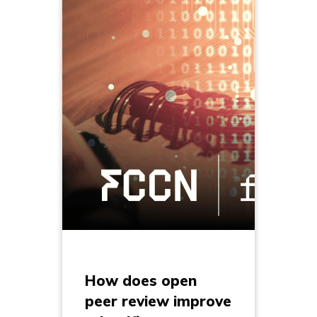
How does open
peer review improve