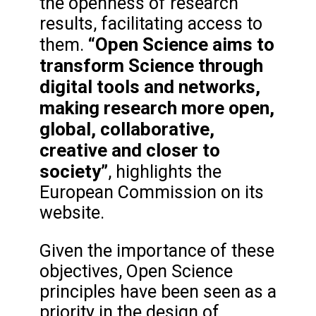
the openness of research
results, facilitating access to
“Open Science aims to
them.
transform Science through
digital tools and networks,
making research more open,
global, collaborative,
creative and closer to
society”
, highlights the
European Commission on its
website.
Given the importance of these
objectives, Open Science
principles have been seen as a
priority in the design of