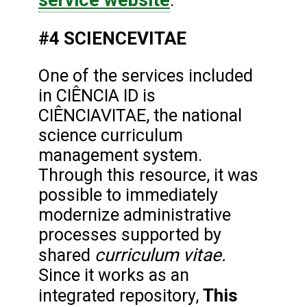
.
#4 SCIENCEVITAE
One of the services included
in CIÊNCIA ID is
CIÊNCIAVITAE, the national
science curriculum
management system.
Through this resource, it was
possible to immediately
modernize administrative
processes supported by
curriculum vitae.
shared
Since it works as an
This
integrated repository,