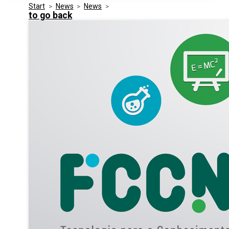
Start
>
News
>
News
>
Media Kit
Events
to go back
Security
Related Entities
Innovation
Frequently Asked Questions