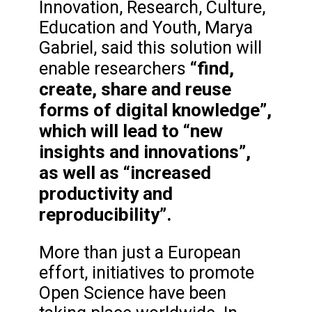
Innovation, Research, Culture,
Education and Youth, Marya
Gabriel, said this solution will
“find,
enable researchers
create, share and reuse
forms of digital knowledge”,
which will lead to “new
insights and innovations”,
as well as “increased
productivity and
reproducibility”.
More than just a European
effort, initiatives to promote
Open Science have been