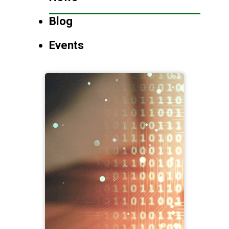
Blog
Events