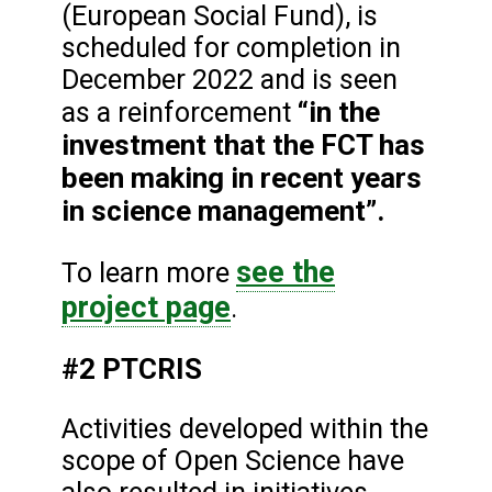
(European Social Fund), is
scheduled for completion in
December 2022 and is seen
“in the
as a reinforcement
investment that the FCT has
been making in recent years
in science management”.
see the
To learn more
project page
.
#2 PTCRIS
Activities developed within the
scope of Open Science have