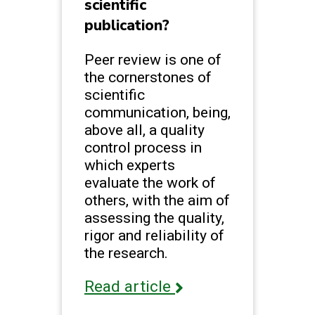
scientific
publication?
Peer review is one of
the cornerstones of
scientific
communication, being,
above all, a quality
control process in
which experts
evaluate the work of
others, with the aim of
assessing the quality,
rigor and reliability of
the research.
Read article