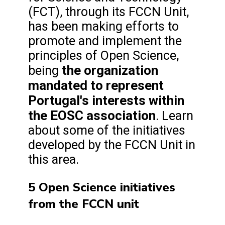
(FCT), through its FCCN Unit,
has been making efforts to
promote and implement the
principles of Open Science,
the organization
being
mandated to represent
Portugal's interests within
the EOSC association
. Learn
about some of the initiatives
developed by the FCCN Unit in
this area.
5 Open Science initiatives
from the FCCN unit