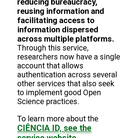
reducing bureaucracy,
reusing information and
facilitating access to
information dispersed
across multiple platforms.
Through this service,
researchers now have a single
account that allows
authentication across several
other services that also seek
to implement good Open
Science practices.
To learn more about the
CIÊNCIA ID, see the
service website