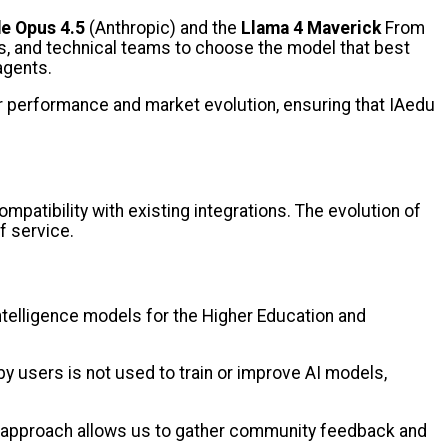
e Opus 4.5
(Anthropic) and the
Llama 4 Maverick
From
rs, and technical teams to choose the model that best
 agents.
eir performance and market evolution, ensuring that IAedu
mpatibility with existing integrations. The evolution of
of service.
intelligence models for the Higher Education and
y users is not used to train or improve AI models,
is approach allows us to gather community feedback and