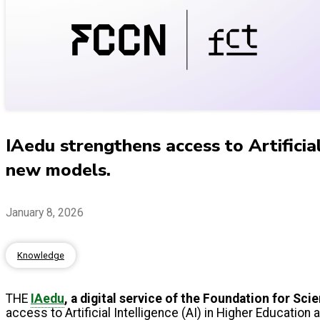
IAedu strengthens access to Artifici
new models.
January 8, 2026
Knowledge
THE
IAedu
, a digital service of the Foundation for S
access to Artificial Intelligence (AI) in Higher Education