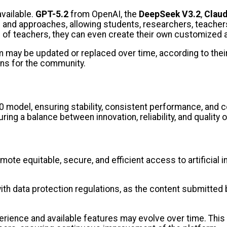
available.
GPT-5.2
from OpenAI, the
DeepSeek V3.2
,
Claud
ls and approaches, allowing students, researchers, teache
e of teachers, they can even create their own customized
form may be updated or replaced over time, according to th
ons for the community.
0 model, ensuring stability, consistent performance, and co
ring a balance between innovation, reliability, and quality 
ote equitable, secure, and efficient access to artificial 
th data protection regulations, as the content submitted b
xperience and available features may evolve over time. Th