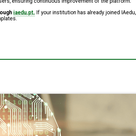
 users, ensuring continuous improvement of the platform.
hrough
iaedu.pt.
If your institution has already joined IAedu,
mplates.