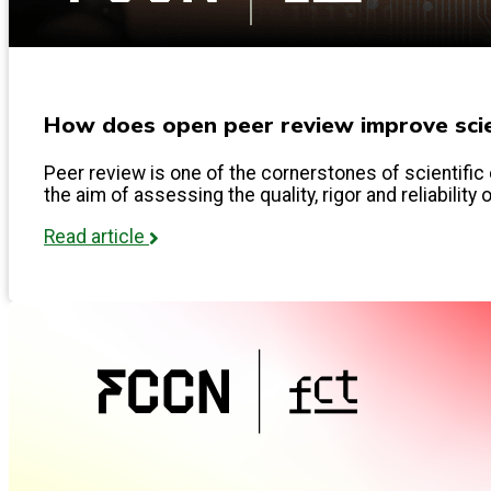
How does open peer review improve scien
Peer review is one of the cornerstones of scientific 
the aim of assessing the quality, rigor and reliability 
Read article