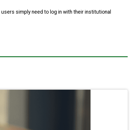
 users simply need to log in with their institutional