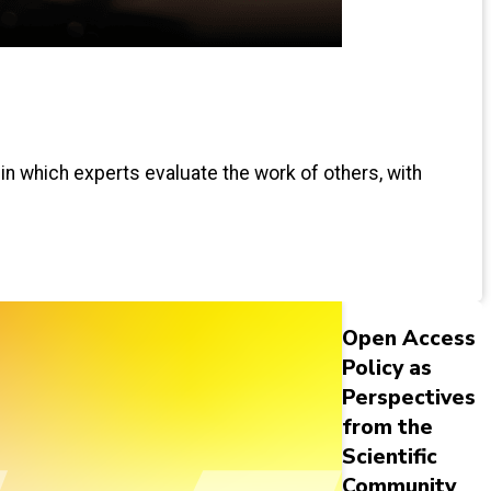
 in which experts evaluate the work of others, with
Open Access
Policy as
Perspectives
from the
Scientific
Community