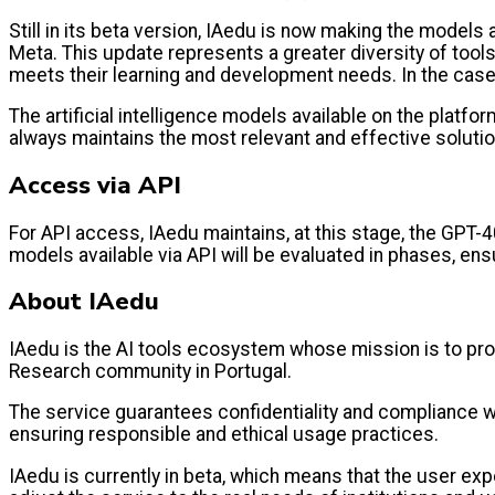
Still in its beta version, IAedu is now making the models 
Meta. This update represents a greater diversity of too
meets their learning and development needs. In the cas
The artificial intelligence models available on the plat
always maintains the most relevant and effective soluti
Access via API
For API access, IAedu maintains, at this stage, the GPT-4
models available via API will be evaluated in phases, ensu
About IAedu
IAedu is the AI tools ecosystem whose mission is to prom
Research community in Portugal.
The service guarantees confidentiality and compliance wi
ensuring responsible and ethical usage practices.
IAedu is currently in beta, which means that the user e