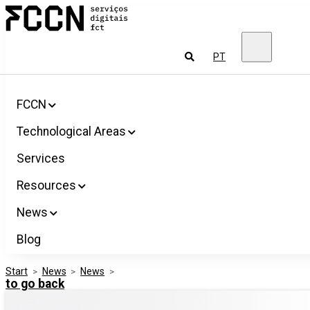
Salta
FCCN
para
FCT
o
Digital
conteúdo
Services
To
PT
look
for
FCCN
Technological Areas
Services
Resources
News
Blog
Start
>
News
>
News
>
to go back