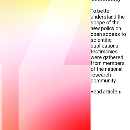
To better
understand the
scope of the
new policy on
open access to
scientific
publications,
testimonies
were gathered
from members
of the national
research
community.
Read article