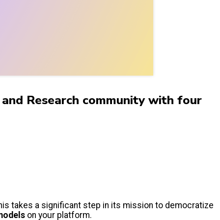
on and Research community with four
his takes a significant step in its mission to democratize
models
on your platform.