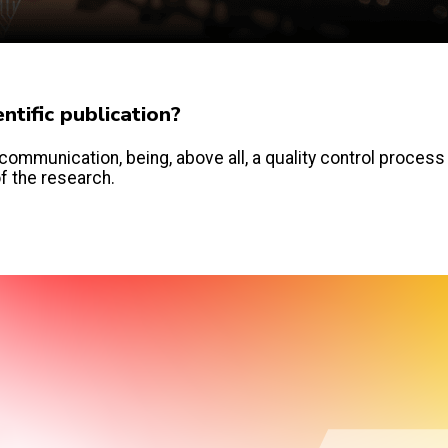
tific publication?
communication, being, above all, a quality control process
of the research.