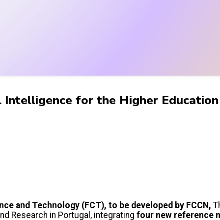
al Intelligence for the Higher Educati
cience and Technology (FCT), to be developed by FCCN,
T
 and Research in Portugal, integrating
four new reference 