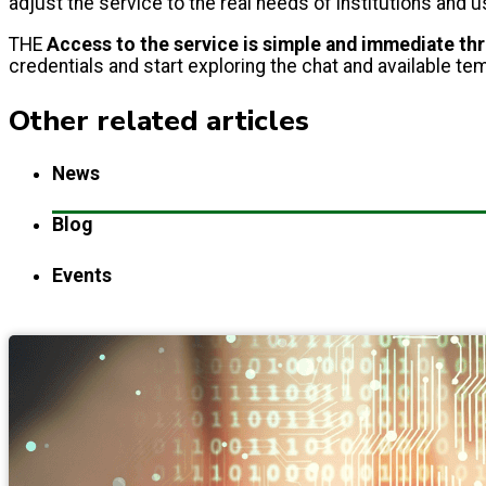
adjust the service to the real needs of institutions and
THE
Access to the service is simple and immediate t
credentials and start exploring the chat and available te
Other related articles
News
Blog
Events