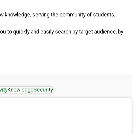
new knowledge, serving the community of students,
ou to quickly and easily search by target audience, by
vity
Knowledge
Security