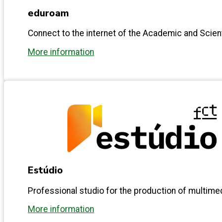
eduroam
Connect to the internet of the Academic and Scie
More information
Estúdio
Professional studio for the production of multime
More information