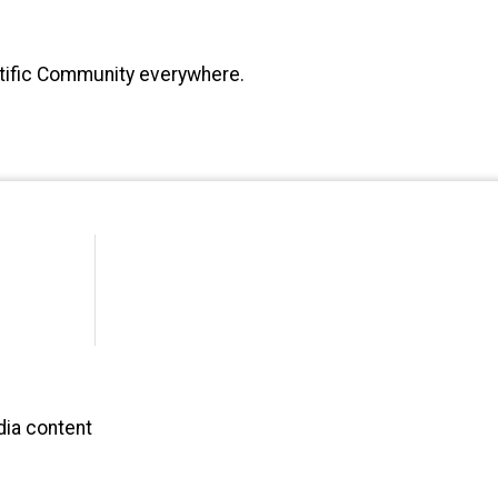
ntific Community everywhere.
dia content