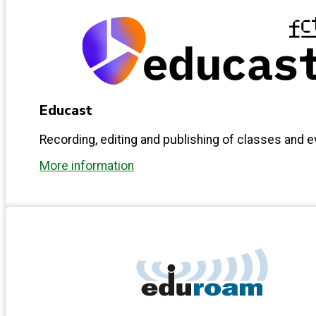
Educast
Recording, editing and publishing of classes and 
More information