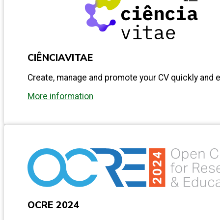
CIÊNCIAVITAE
Create, manage and promote your CV quickly and ea
More information
OCRE 2024