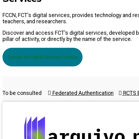
FCCN, FCT's digital services, provides technology and 
teachers, and researchers.
Discover and access FCT's digital services, developed by
pillar of activity, or directly by the name of the service.
Consult the Digital Services Catalog
To be consulted
Federated Authentication
RCTS E