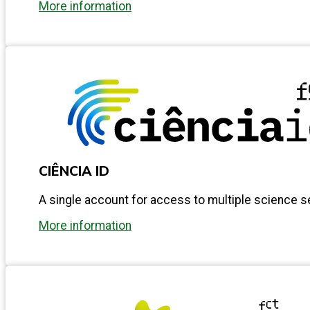
More information
CIÊNCIA ID
A single account for access to multiple science s
More information