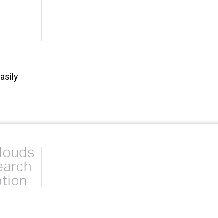
sily.