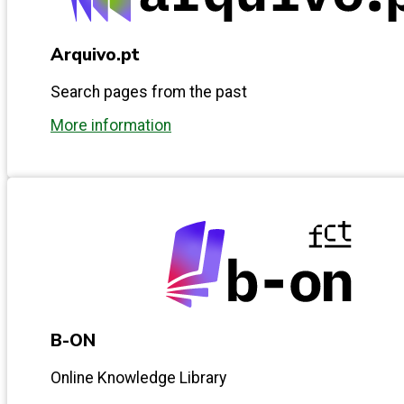
Arquivo.pt
Search pages from the past
More information
B-ON
Online Knowledge Library