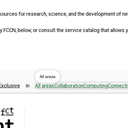
resources for research, science, and the development of 
 FCCN, below, or consult the service catalog that allows y
All areas
xclusive
in
All areas
Collaboration
Computing
Connecti