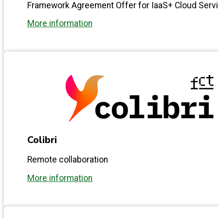
Framework Agreement Offer for IaaS+ Cloud Serv
More information
Colibri
Remote collaboration
More information