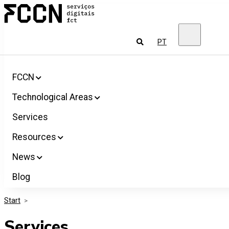
Salta
FCCN
para
FCT
o
Digital
conteúdo
Services
To
PT
look
for
FCCN
Technological Areas
Services
Resources
News
Blog
Start
>
Services