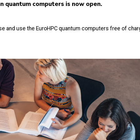
an quantum computers is now open.
hase and use the EuroHPC quantum computers free of char