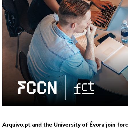
Arquivo.pt and the University of Évora join for