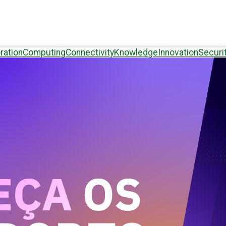
ration
Computing
Connectivity
Knowledge
Innovation
Securi