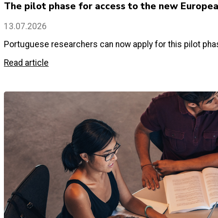
The pilot phase for access to the new Europe
13.07.2026
Portuguese researchers can now apply for this pilot p
Read article