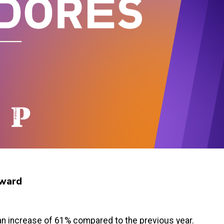
 Award
, an increase of 61% compared to the previous year.