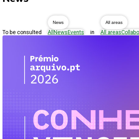
News
All areas
To be consulted
All
News
Events
in
All areas
Collabo