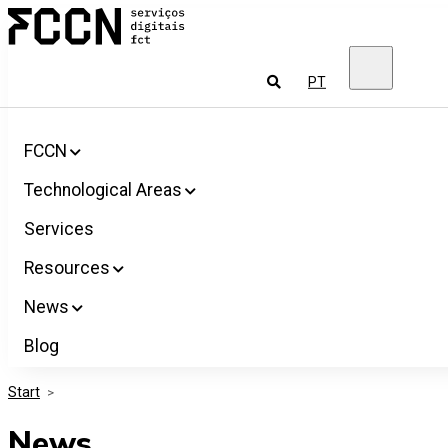
Salta
FCCN
para
FCT
o
Digital
conteúdo
Services
To
PT
look
for
FCCN
Technological Areas
Services
Resources
News
Blog
Start
>
News