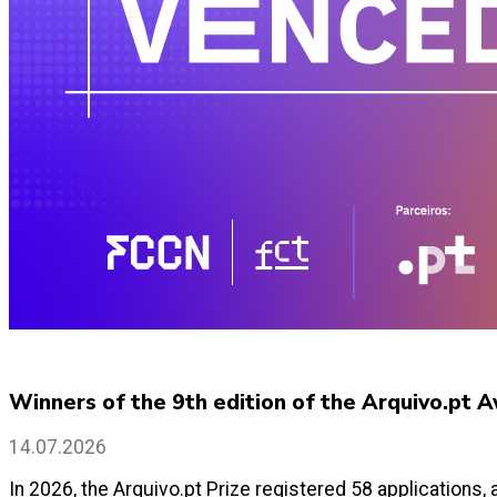
Winners of the 9th edition of the Arquivo.pt
14.07.2026
In 2026, the Arquivo.pt Prize registered 58 applications