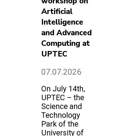
workshop on
Artificial
Intelligence
and Advanced
Computing at
UPTEC
07.07.2026
On July 14th,
UPTEC – the
Science and
Technology
Park of the
University of