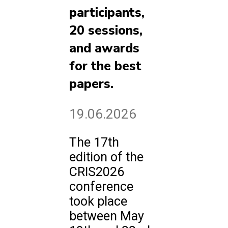
participants,
20 sessions,
and awards
for the best
papers.
19.06.2026
The 17th
edition of the
CRIS2026
conference
took place
between May