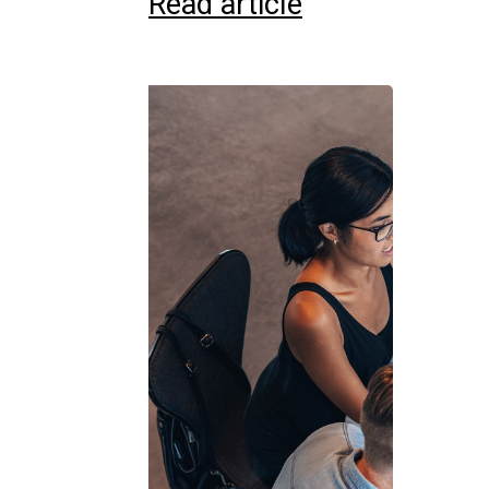
Read article