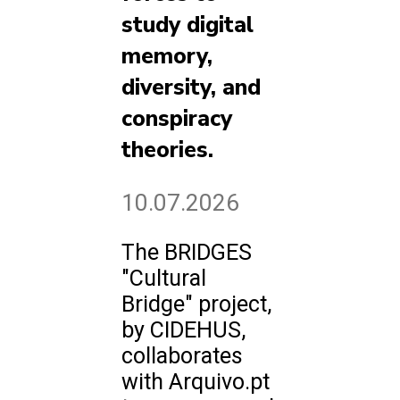
study digital
memory,
diversity, and
conspiracy
theories.
10.07.2026
The BRIDGES
"Cultural
Bridge" project,
by CIDEHUS,
collaborates
with Arquivo.pt