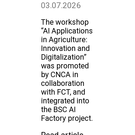
03.07.2026
The workshop
“AI Applications
in Agriculture:
Innovation and
Digitalization”
was promoted
by CNCA in
collaboration
with FCT, and
integrated into
the BSC AI
Factory project.