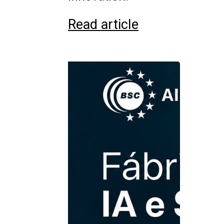
Read article