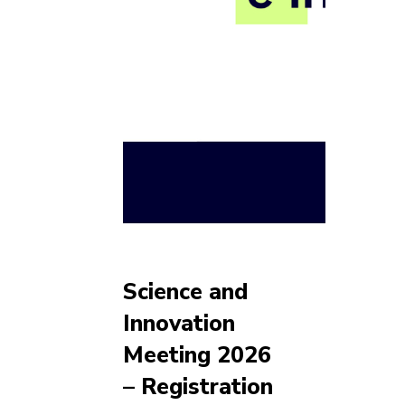
Science and
Innovation
Meeting 2026
– Registration