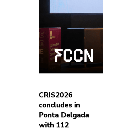
CRIS2026
concludes in
Ponta Delgada
with 112