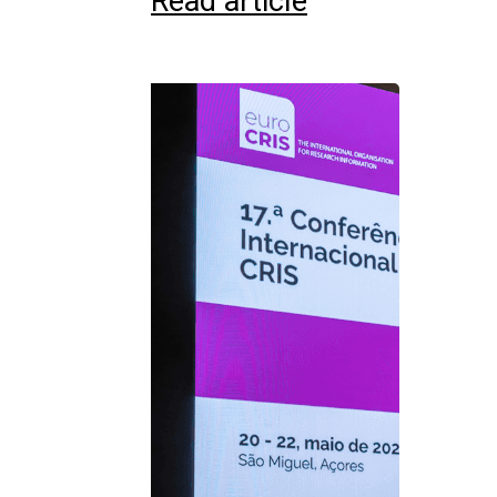
Read article