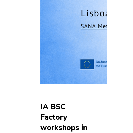
IA BSC
Factory
workshops in