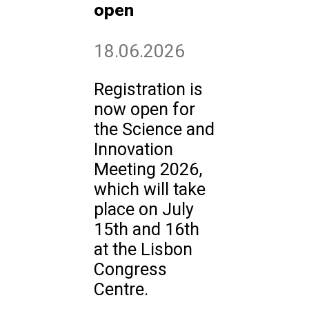
open
18.06.2026
Registration is
now open for
the Science and
Innovation
Meeting 2026,
which will take
place on July
15th and 16th
at the Lisbon
Congress
Centre.