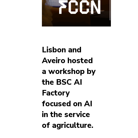
Lisbon and
Aveiro hosted
a workshop by
the BSC AI
Factory
focused on AI
in the service
of agriculture.