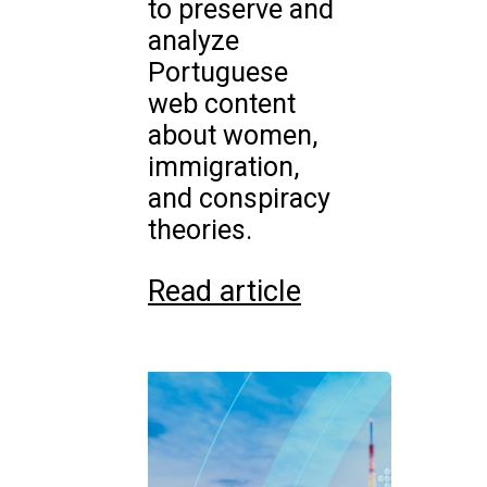
to preserve and
analyze
Portuguese
web content
about women,
immigration,
and conspiracy
theories.
Read article