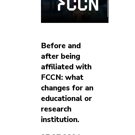
Before and
after being
affiliated with
FCCN: what
changes for an
educational or
research
institution.