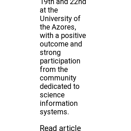
19th and 22nd
at the
University of
the Azores,
with a positive
outcome and
strong
participation
from the
community
dedicated to
science
information
systems.
Read article