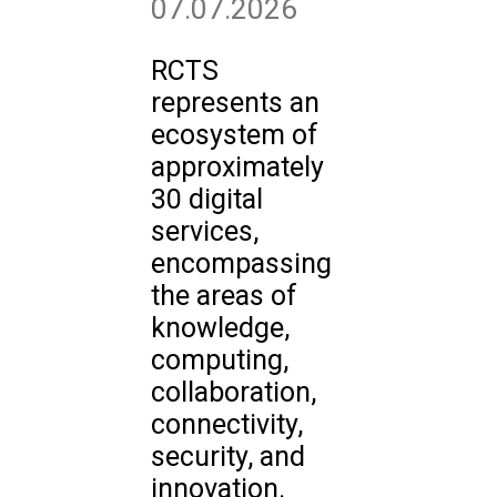
07.07.2026
RCTS
represents an
ecosystem of
approximately
30 digital
services,
encompassing
the areas of
knowledge,
computing,
collaboration,
connectivity,
security, and
innovation.