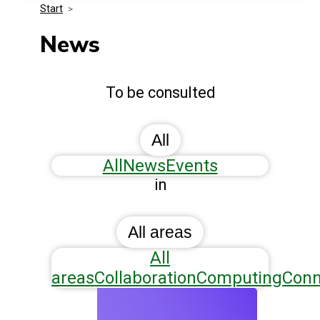
Start
>
Media Kit
Events
Security
News
Related Entities
Innovation
To be consulted
Frequently Asked Questions
All
All
News
Events
in
All areas
All
areas
Collaboration
Computing
Conn