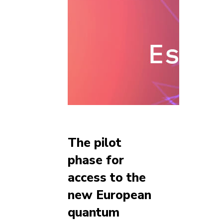
The pilot
phase for
access to the
new European
quantum