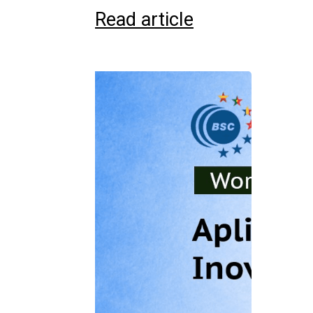
Read article