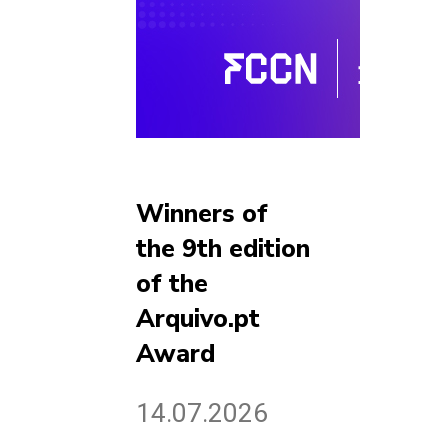
Winners of
the 9th edition
of the
Arquivo.pt
Award
14.07.2026