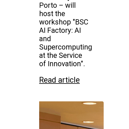
Porto – will
host the
workshop "BSC
AI Factory: AI
and
Supercomputing
at the Service
of Innovation".
Read article