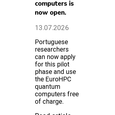
computers is
now open.
13.07.2026
Portuguese
researchers
can now apply
for this pilot
phase and use
the EuroHPC
quantum
computers free
of charge.