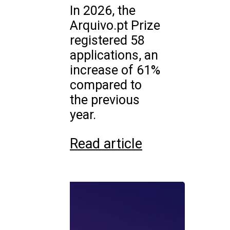
In 2026, the
Arquivo.pt Prize
registered 58
applications, an
increase of 61%
compared to
the previous
year.
Read article