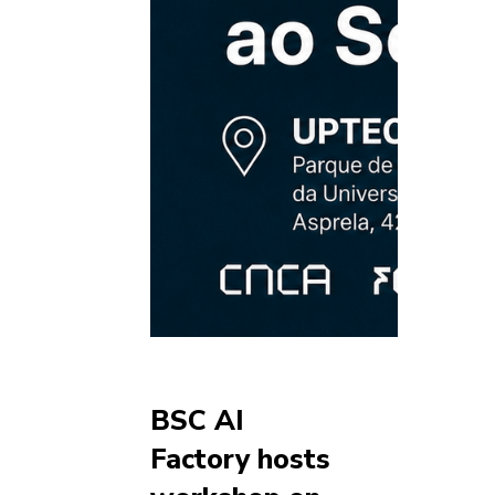
BSC AI
Factory hosts