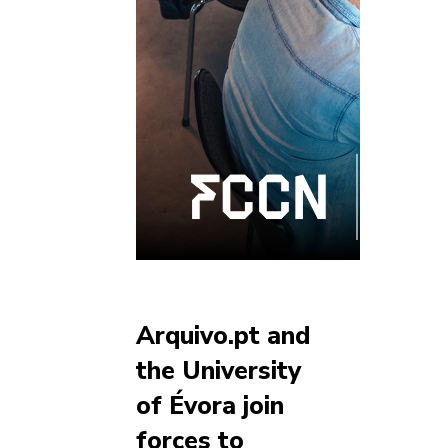
Arquivo.pt and
the University
of Évora join
forces to