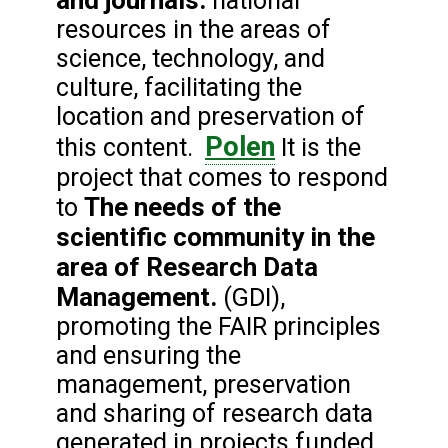
and journals.
national
resources in the areas of
science, technology, and
culture, facilitating the
location and preservation of
Polen
this content.
It is the
project that comes to respond
The needs of the
to
scientific community in the
area of Research Data
Management.
(GDI),
promoting the FAIR principles
and ensuring the
management, preservation
and sharing of research data
generated in projects funded