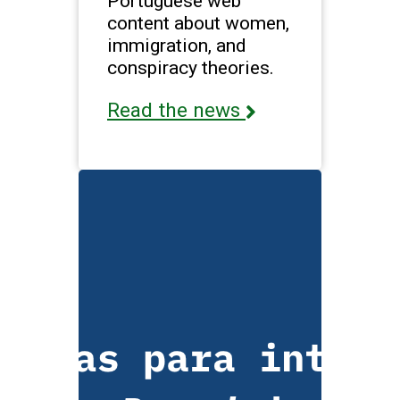
Portuguese web
content about women,
immigration, and
conspiracy theories.
Read the news