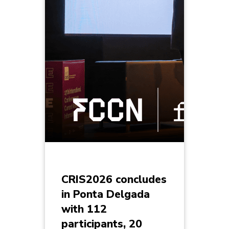
CRIS2026 concludes
in Ponta Delgada
with 112
participants, 20