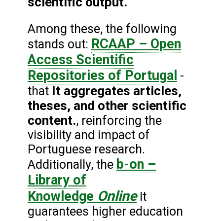
scientific output.
Among these, the following
RCAAP – Open
stands out:
Access Scientific
Repositories of Portugal
-
It aggregates articles,
that
theses, and other scientific
content.
, reinforcing the
visibility and impact of
Portuguese research.
b-on –
Additionally, the
Library of
Online
Knowledge
It
guarantees higher education