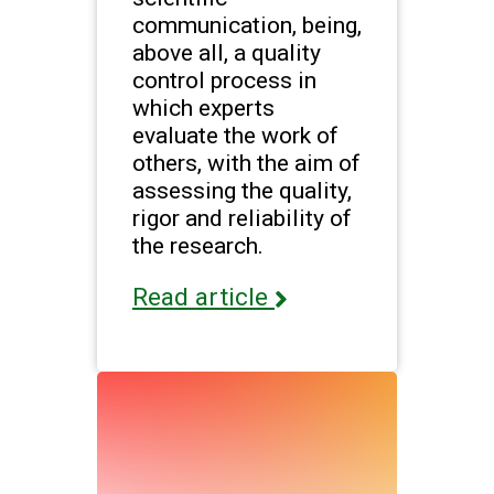
communication, being,
above all, a quality
control process in
which experts
evaluate the work of
others, with the aim of
assessing the quality,
rigor and reliability of
the research.
Read article