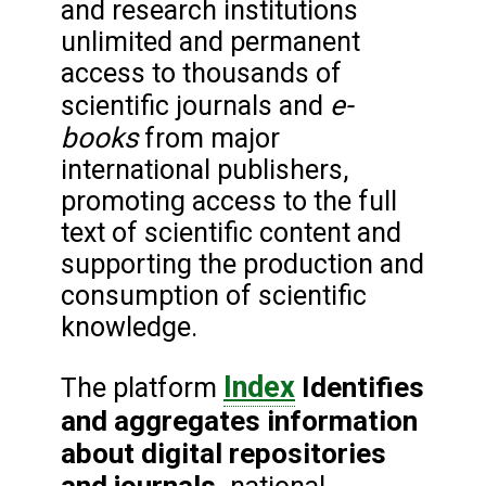
and research institutions
unlimited and permanent
access to thousands of
e-
scientific journals and
books
from major
international publishers,
promoting access to the full
text of scientific content and
supporting the production and
consumption of scientific
knowledge.
Index
Identifies
The platform
and aggregates information
about digital repositories