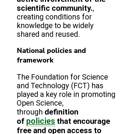
scientific community.
,
creating conditions for
knowledge to be widely
shared and reused.
National policies and
framework
The Foundation for Science
and Technology (FCT) has
played a key role in promoting
Open Science,
definition
through
policies
of
that encourage
free and open access to