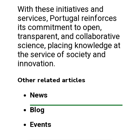
With these initiatives and
services, Portugal reinforces
its commitment to open,
transparent, and collaborative
science, placing knowledge at
the service of society and
innovation.
Other related articles
News
Blog
Events