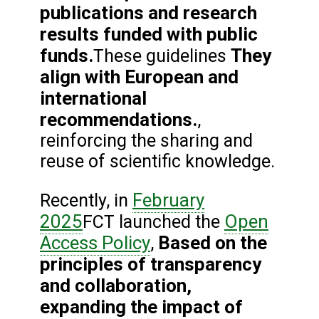
publications and research
results funded with public
funds.
They
These guidelines
align with European and
international
recommendations.
,
reinforcing the sharing and
reuse of scientific knowledge.
February
Recently, in
2025
Open
FCT launched the
Access Policy
Based on the
,
principles of transparency
and collaboration,
expanding the impact of