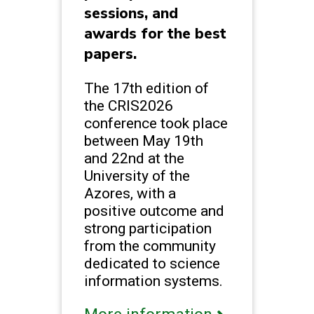
sessions, and
awards for the best
papers.
The 17th edition of
the CRIS2026
conference took place
between May 19th
and 22nd at the
University of the
Azores, with a
positive outcome and
strong participation
from the community
dedicated to science
information systems.