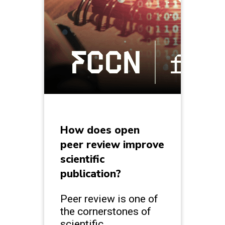
How does open
peer review improve
scientific
publication?
Peer review is one of
the cornerstones of
scientific