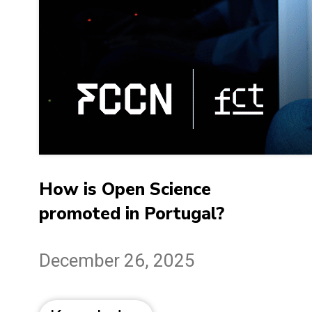
How is Open Science
promoted in Portugal?
December 26, 2025