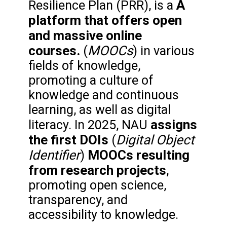
A
Resilience Plan (PRR), is a
platform that offers open
and massive online
courses.
MOOCs
(
) in various
fields of knowledge,
promoting a culture of
knowledge and continuous
learning, as well as digital
assigns
literacy. In 2025, NAU
the first DOIs
Digital Object
(
Identifier
MOOCs resulting
)
from research projects
,
promoting open science,
transparency, and
accessibility to knowledge.