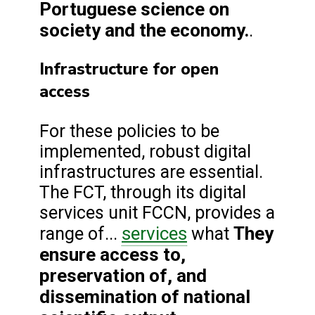
Portuguese science on
society and the economy.
.
Infrastructure for open
access
For these policies to be
implemented, robust digital
infrastructures are essential.
The FCT, through its digital
services unit FCCN, provides a
services
They
range of...
what
ensure access to,
preservation of, and
dissemination of national