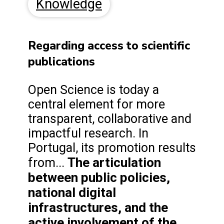
Knowledge
Regarding access to scientific
publications
Open Science is today a
central element for more
transparent, collaborative and
impactful research. In
Portugal, its promotion results
The articulation
from...
between public policies,
national digital
infrastructures, and the
active involvement of the