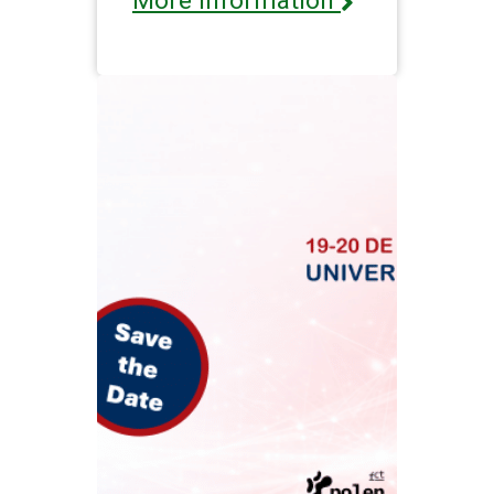
More information