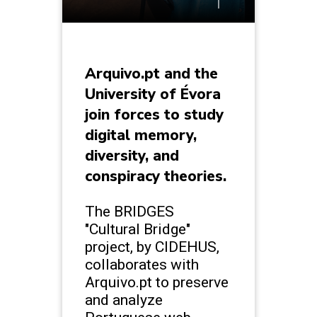
Arquivo.pt and the
University of Évora
join forces to study
digital memory,
diversity, and
conspiracy theories.
The BRIDGES
"Cultural Bridge"
project, by CIDEHUS,
collaborates with
Arquivo.pt to preserve
and analyze