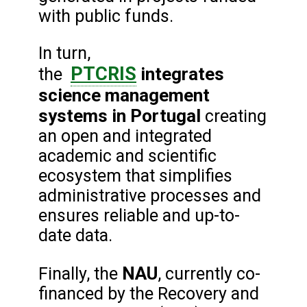
with public funds.
In turn,
PTCRIS
integrates
the
science management
systems
in Portugal
creating
an open and integrated
academic and scientific
ecosystem that simplifies
administrative processes and
ensures reliable and up-to-
date data.
NAU
Finally, the
, currently co-
financed by the Recovery and