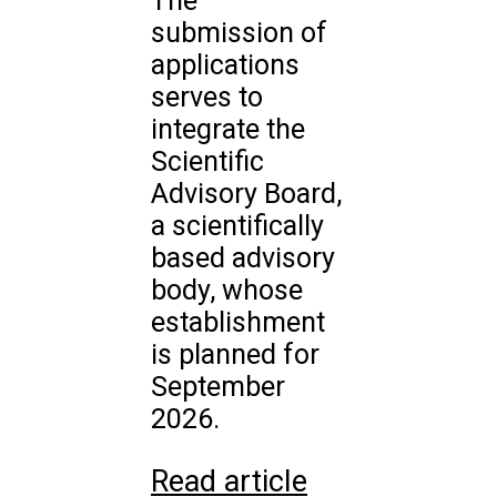
The
submission of
applications
serves to
integrate the
Scientific
Advisory Board,
a scientifically
based advisory
body, whose
establishment
is planned for
September
2026.
Read article