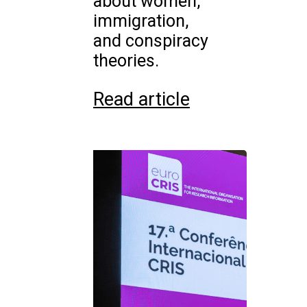
about women,
immigration,
and conspiracy
theories.
Read article