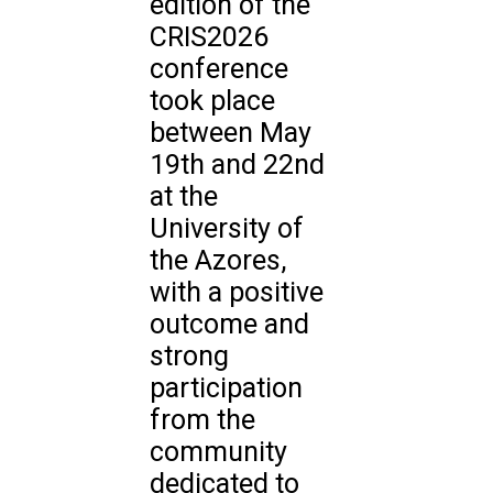
edition of the
CRIS2026
conference
took place
between May
19th and 22nd
at the
University of
the Azores,
with a positive
outcome and
strong
participation
from the
community
dedicated to