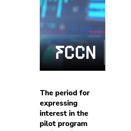
The period for
expressing
interest in the
pilot program