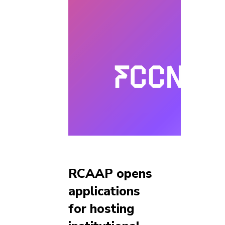
RCAAP opens
applications
for hosting