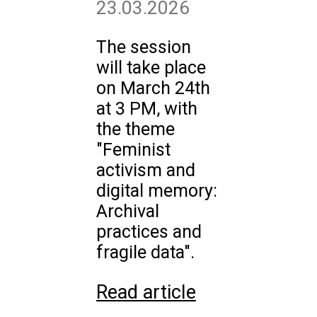
23.03.2026
The session
will take place
on March 24th
at 3 PM, with
the theme
"Feminist
activism and
digital memory:
Archival
practices and
fragile data".
Read article