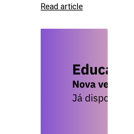
Read article