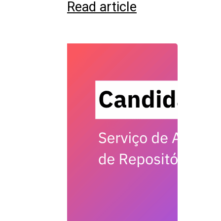
Read article