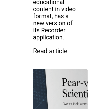
educational
content in video
format, has a
new version of
its Recorder
application.
Read article