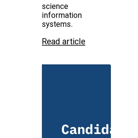
science
information
systems.
Read article