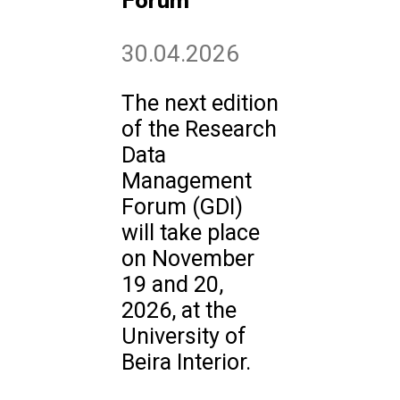
Forum
30.04.2026
The next edition
of the Research
Data
Management
Forum (GDI)
will take place
on November
19 and 20,
2026, at the
University of
Beira Interior.