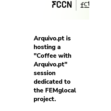
Arquivo.pt is
hosting a
"Coffee with
Arquivo.pt"
session
dedicated to
the FEMglocal
project.