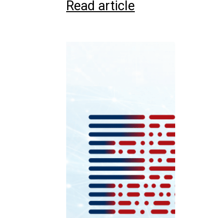
Read article