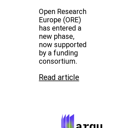
Open Research
Europe (ORE)
has entered a
new phase,
now supported
by a funding
consortium.
Read article