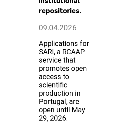
institutional
repositories.
09.04.2026
Applications for
SARI, a RCAAP
service that
promotes open
access to
scientific
production in
Portugal, are
open until May
29, 2026.