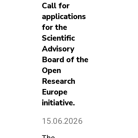
Call for
applications
for the
Scientific
Advisory
Board of the
Open
Research
Europe
initiative.
15.06.2026