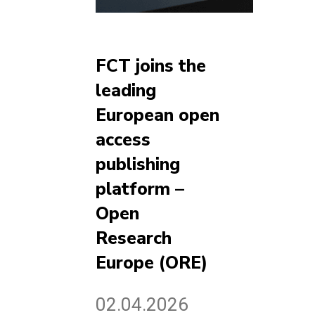
FCT joins the
leading
European open
access
publishing
platform –
Open
Research
Europe (ORE)
02.04.2026