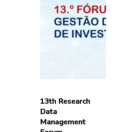
13th Research
Data
Management