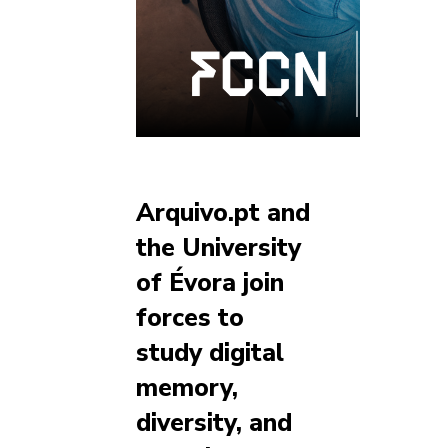
Arquivo.pt and
the University
of Évora join
forces to
study digital
memory,
diversity, and