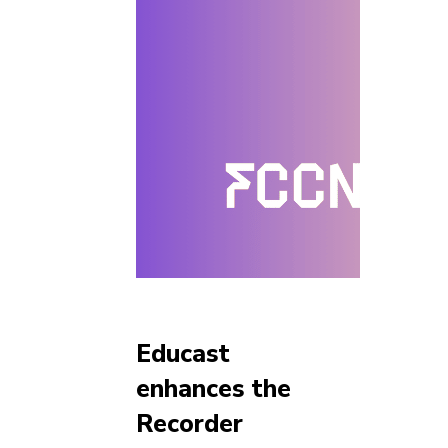
Educast
enhances the
Recorder