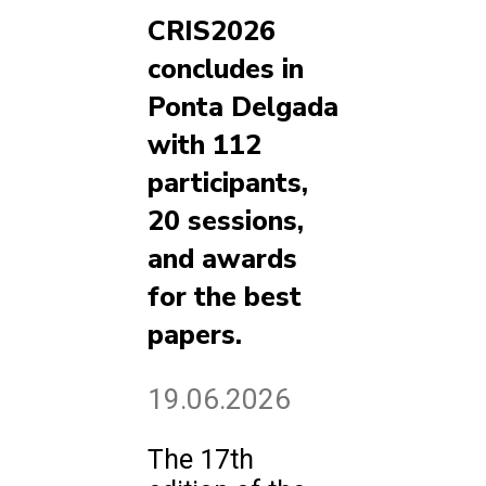
CRIS2026
concludes in
Ponta Delgada
with 112
participants,
20 sessions,
and awards
for the best
papers.
19.06.2026
The 17th