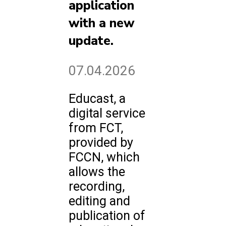
application
with a new
update.
07.04.2026
Educast, a
digital service
from FCT,
provided by
FCCN, which
allows the
recording,
editing and
publication of