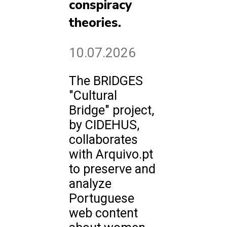
conspiracy
theories.
10.07.2026
The BRIDGES
"Cultural
Bridge" project,
by CIDEHUS,
collaborates
with Arquivo.pt
to preserve and
analyze
Portuguese
web content