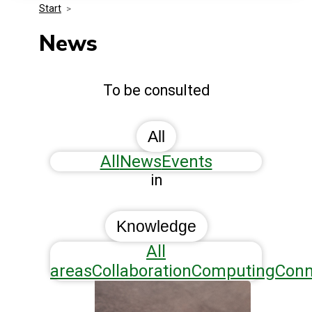
Start
>
Media Kit
Events
Security
News
Related Entities
Innovation
To be consulted
Frequently Asked Questions
All
All
News
Events
in
Knowledge
All
areas
Collaboration
Computing
Conn