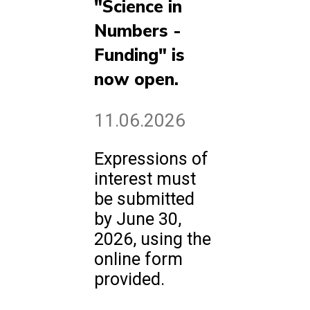
"Science in
Numbers -
Funding" is
now open.
11.06.2026
Expressions of
interest must
be submitted
by June 30,
2026, using the
online form
provided.