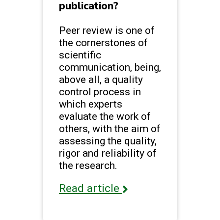
publication?
Peer review is one of
the cornerstones of
scientific
communication, being,
above all, a quality
control process in
which experts
evaluate the work of
others, with the aim of
assessing the quality,
rigor and reliability of
the research.
Read article