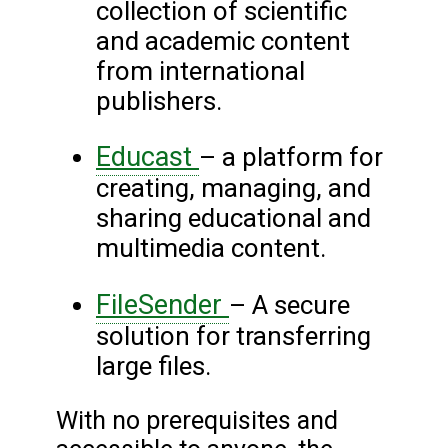
collection of scientific
and academic content
from international
publishers.
Educast
– a platform for
creating, managing, and
sharing educational and
multimedia content.
FileSender
– A secure
solution for transferring
large files.
With no prerequisites and