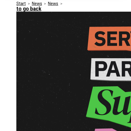
Start
>
News
>
News
>
Media Kit
Events
to go back
Security
Related Entities
Innovation
Frequently Asked Questions