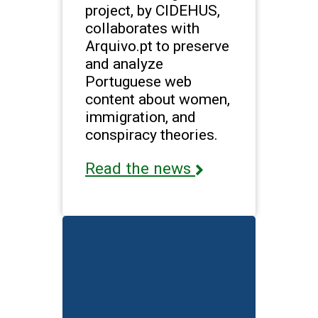
project, by CIDEHUS,
collaborates with
Arquivo.pt to preserve
and analyze
Portuguese web
content about women,
immigration, and
conspiracy theories.
Read the news