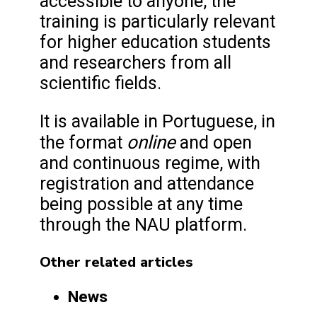
accessible to anyone, the
training is particularly relevant
for higher education students
and researchers from all
scientific fields.
It is available in Portuguese, in
online
the format
and open
and continuous regime, with
registration and attendance
being possible at any time
through the NAU platform.
Other related articles
News