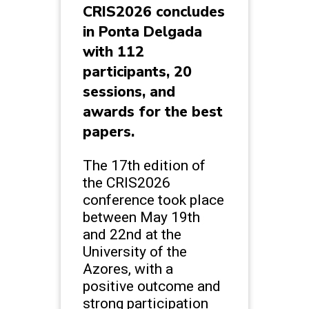
CRIS2026 concludes
in Ponta Delgada
with 112
participants, 20
sessions, and
awards for the best
papers.
The 17th edition of
the CRIS2026
conference took place
between May 19th
and 22nd at the
University of the
Azores, with a
positive outcome and
strong participation