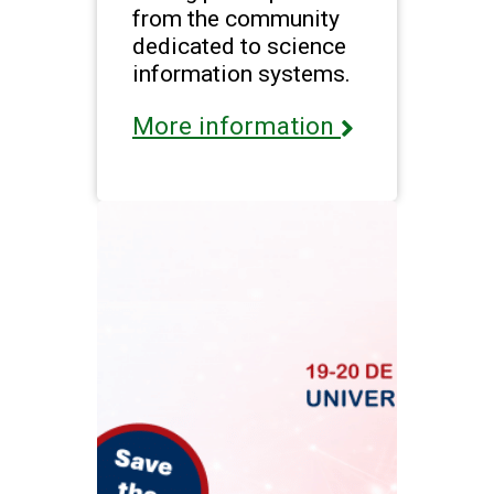
from the community
dedicated to science
information systems.
More information