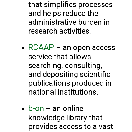
that simplifies processes
and helps reduce the
administrative burden in
research activities.
RCAAP
– an open access
service that allows
searching, consulting,
and depositing scientific
publications produced in
national institutions.
b-on
– an online
knowledge library that
provides access to a vast