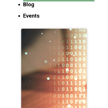
Blog
Events