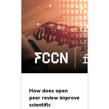
How does open
peer review improve
scientific