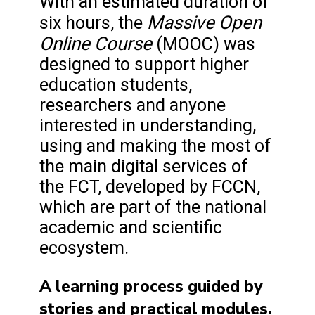
With an estimated duration of
Massive Open
six hours, the
Online Course
(MOOC) was
designed to support higher
education students,
researchers and anyone
interested in understanding,
using and making the most of
the main digital services of
the FCT, developed by FCCN,
which are part of the national
academic and scientific
ecosystem.
A learning process guided by
stories and practical modules.