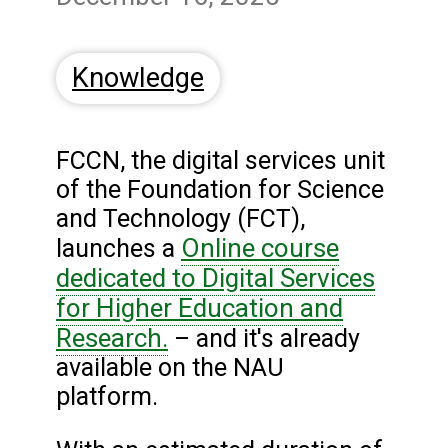
Knowledge
FCCN, the digital services unit
of the Foundation for Science
and Technology (FCT),
Online course
launches a
dedicated to Digital Services
for Higher Education and
Research.
– and it's already
available on the NAU
platform.