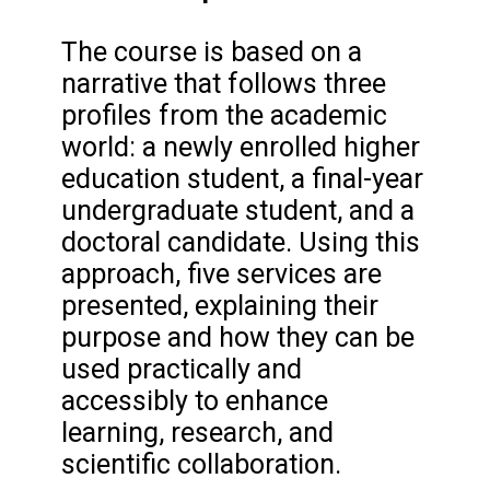
The course is based on a
narrative that follows three
profiles from the academic
world: a newly enrolled higher
education student, a final-year
undergraduate student, and a
doctoral candidate. Using this
approach, five services are
presented, explaining their
purpose and how they can be
used practically and
accessibly to enhance
learning, research, and
scientific collaboration.