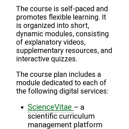
The course is self-paced and
promotes flexible learning. It
is organized into short,
dynamic modules, consisting
of explanatory videos,
supplementary resources, and
interactive quizzes.
The course plan includes a
module dedicated to each of
the following digital services:
ScienceVitae
– a
scientific curriculum
management platform