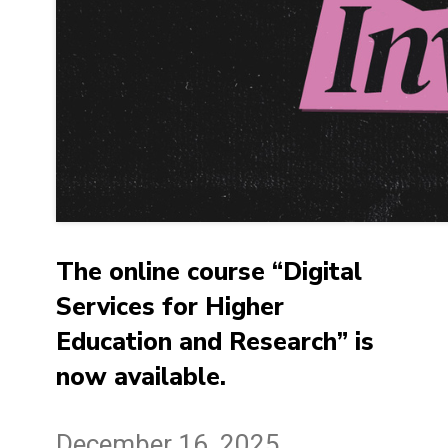
The online course “Digital
Services for Higher
Education and Research” is
now available.
December 16, 2025