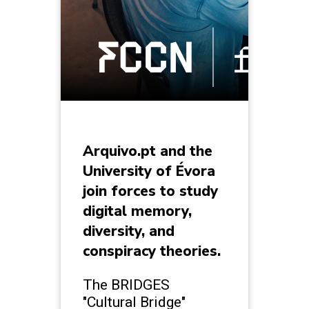
Arquivo.pt and the
University of Évora
join forces to study
digital memory,
diversity, and
conspiracy theories.
The BRIDGES
"Cultural Bridge"